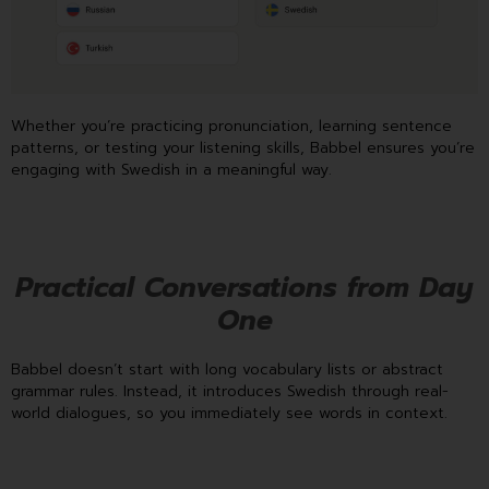
Whether you’re practicing pronunciation, learning sentence
patterns, or testing your listening skills, Babbel ensures you’re
engaging with Swedish in a meaningful way.
Practical Conversations from Day
One
Babbel doesn’t start with long vocabulary lists or abstract
grammar rules. Instead, it introduces Swedish through real-
world dialogues, so you immediately see words in context.