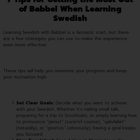
of Babbel When Learning
Swedish
Learning Swedish with Babbel is a fantastic start, but there
are a few strategies you can use to make the experience
even more effective.
These tips will help you maximize your progress and keep
your motivation high:
Set Clear Goals:
Decide what you want to achieve
with your Swedish. Whether it’s nailing small talk,
preparing for a trip to Stockholm, or simply learning how
to pronounce “javisst” (sure/of course), “självfallet”
(naturally), or “givetvis” (obviously), having a goal keeps
you focused.