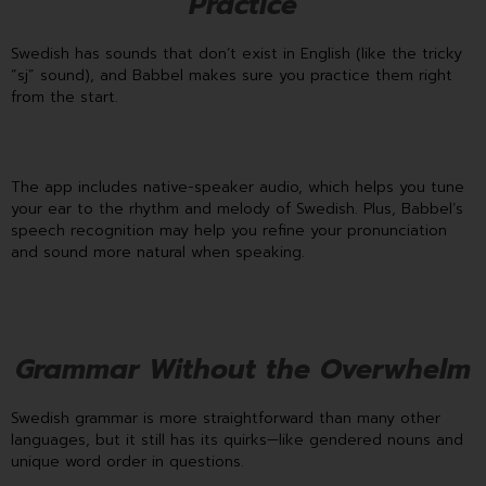
Practice
Swedish has sounds that don’t exist in English (like the tricky
“sj” sound), and Babbel makes sure you practice them right
from the start.
The app includes native-speaker audio, which helps you tune
your ear to the rhythm and melody of Swedish. Plus, Babbel’s
speech recognition may help you refine your pronunciation
and sound more natural when speaking.
Grammar Without the Overwhelm
Swedish grammar is more straightforward than many other
languages, but it still has its quirks—like gendered nouns and
unique word order in questions.