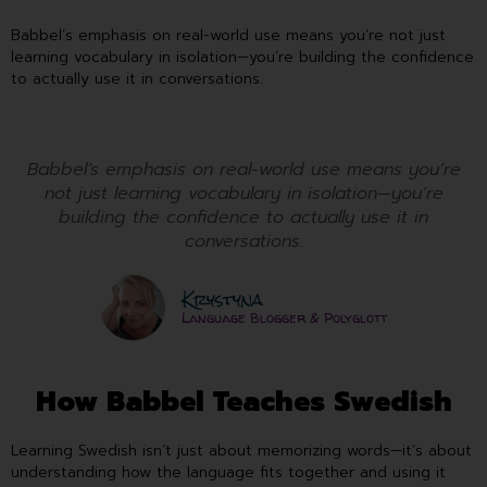
Babbel’s emphasis on real-world use means you’re not just
learning vocabulary in isolation—you’re building the confidence
to actually use it in conversations.
Babbel’s emphasis on real-world use means you’re
not just learning vocabulary in isolation—you’re
building the confidence to actually use it in
conversations.
Krystyna
Language Blogger & Polyglott
How Babbel Teaches Swedish
Learning Swedish isn’t just about memorizing words—it’s about
understanding how the language fits together and using it