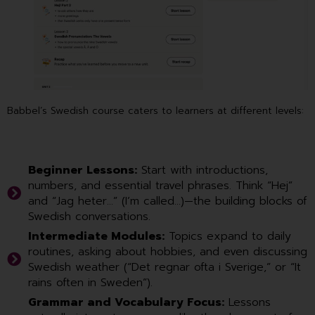
Babbel’s Swedish course caters to learners at different levels:
Beginner Lessons:
Start with introductions,
numbers, and essential travel phrases. Think “Hej”
and “Jag heter…” (I’m called…)—the building blocks of
Swedish conversations.
Intermediate Modules:
Topics expand to daily
routines, asking about hobbies, and even discussing
Swedish weather (“Det regnar ofta i Sverige,” or “It
rains often in Sweden”).
Grammar and Vocabulary Focus:
Lessons