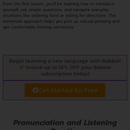
From the first lesson, you’ll be learning how to introduce
yourself, ask simple questions, and navigate everyday
situations like ordering food or asking for directions. This
immersive approach helps you pick up natural phrasing and
get comfortable forming sentences.
Begin learning a new language with Babbel!
Unlock up to 55% OFF your Babbel
subscription today!
Get Started for Free
Pronunciation and Listening