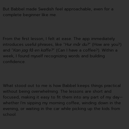
But Babbel made Swedish feel approachable, even for a
complete beginner like me.
From the first lesson, I felt at ease. The app immediately
introduces useful phrases, like “
Hur mår du?
” (How are you?)
and “
Kan jag få en kaffe?
” (Can I have a coffee?). Within a
week, I found myself recognizing words and building
confidence.
What stood out to me is how Babbel keeps things practical
without being overwhelming. The lessons are short and
focused, making it easy to fit them into any part of my day—
whether I’m sipping my morning coffee, winding down in the
evening, or waiting in the car while picking up the kids from
school.