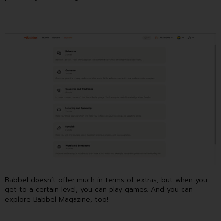
Babbel doesn’t offer much in terms of extras, but when you
get to a certain level, you can play games. And you can
explore Babbel Magazine, too!