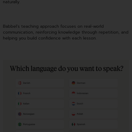
naturally.
Babbel’s teaching approach focuses on real-world
communication, reinforcing knowledge through repetition, and
helping you build confidence with each lesson.