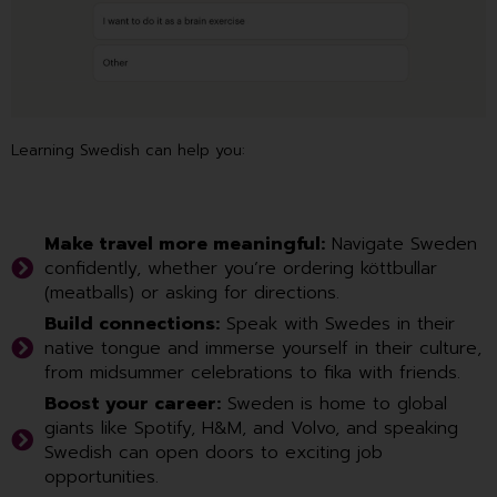
Learning Swedish can help you:
Make travel more meaningful:
Navigate Sweden
confidently, whether you’re ordering köttbullar
(meatballs) or asking for directions.
Build connections:
Speak with Swedes in their
native tongue and immerse yourself in their culture,
from midsummer celebrations to fika with friends.
Boost your career:
Sweden is home to global
giants like Spotify, H&M, and Volvo, and speaking
Swedish can open doors to exciting job
opportunities.