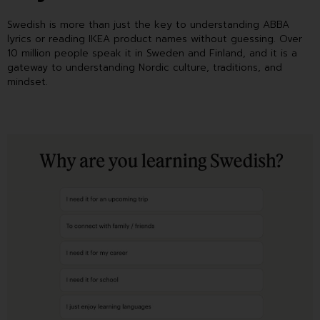
Swedish is more than just the key to understanding ABBA
lyrics or reading IKEA product names without guessing. Over
10 million people speak it in Sweden and Finland, and it is a
gateway to understanding Nordic culture, traditions, and
mindset.