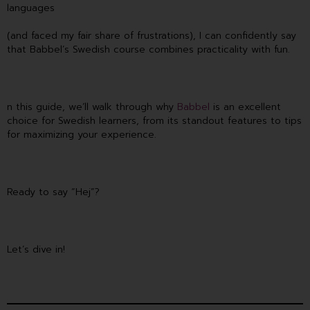
languages
(and faced my fair share of frustrations), I can confidently say
that Babbel’s Swedish course combines practicality with fun.
n this guide, we’ll walk through why
Babbel
is an excellent
choice for Swedish learners, from its standout features to tips
for maximizing your experience.
Ready to say “Hej”?
Let’s dive in!