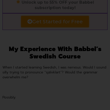
Unlock up to 55% OFF your Babbel
subscription today!
Get Started for Free
My Experience With Babbel’s
Swedish Course
When I started learning Swedish, I was nervous. Would I sound
silly trying to pronounce “självklart”? Would the grammar
overwhelm me?
Possibly.