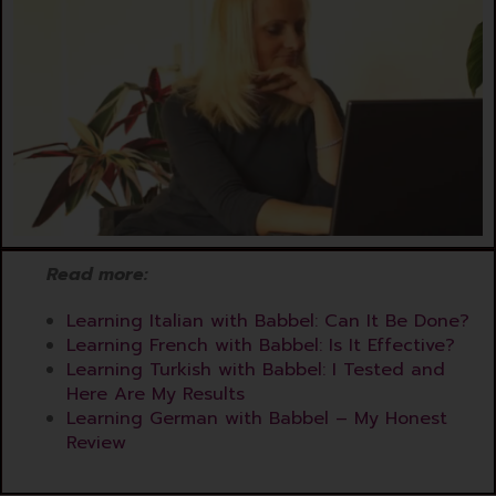
Read more
:
Learning Italian with Babbel: Can It Be Done?
Learning French with Babbel: Is It Effective?
Learning Turkish with Babbel: I Tested and
Here Are My Results
Learning German with Babbel – My Honest
Review