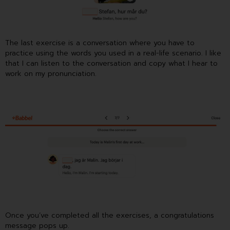
The last exercise is a conversation where you have to
practice using the words you used in a real-life scenario. I like
that I can listen to the conversation and copy what I hear to
work on my pronunciation.
Once you’ve completed all the exercises, a congratulations
message pops up.