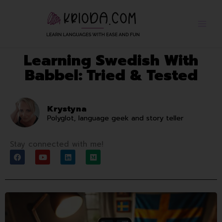
Skip
to
content
Learning Swedish With
Babbel: Tried & Tested
Krystyna
Polyglot, language geek and story teller
Stay connected with me!
F
Y
L
M
a
o
i
e
c
u
n
d
e
t
k
i
b
u
e
u
o
b
d
m
o
e
i
k
n