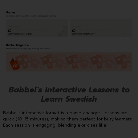
Babbel’s Interactive Lessons to
Learn Swedish
Babbel’s interactive format is a game-changer. Lessons are
quick (10–15 minutes), making them perfect for busy learners.
Each session is engaging, blending exercises like: