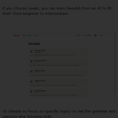
If you choose Levels, you can learn Swedish from an A1 to B1
level—from beginner to intermediate.
Or choose to focus on specific topics to nail the grammar and
practice your listening skills.