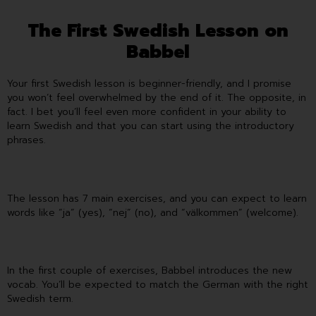
The First Swedish Lesson on
Babbel
Your first Swedish lesson is beginner-friendly, and I promise
you won’t feel overwhelmed by the end of it. The opposite, in
fact. I bet you’ll feel even more confident in your ability to
learn Swedish and that you can start using the introductory
phrases.
The lesson has 7 main exercises, and you can expect to learn
words like “ja” (yes), “nej” (no), and “välkommen” (welcome).
In the first couple of exercises, Babbel introduces the new
vocab. You’ll be expected to match the German with the right
Swedish term.