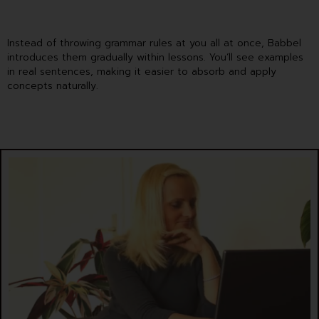
Instead of throwing grammar rules at you all at once, Babbel
introduces them gradually within lessons. You’ll see examples
in real sentences, making it easier to absorb and apply
concepts naturally.