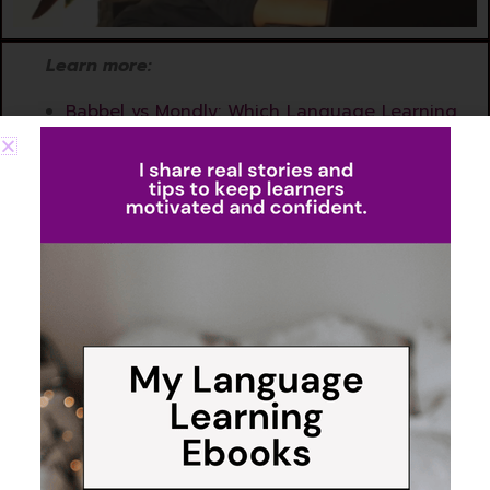
Learn more:
Babbel vs Mondly: Which Language Learning
App Is Best for You?
Which Languages Can You Learn on Babbel?
How to Change Your Target Language in
Babbel: A Quick Guide
Polyglot Tests & Reviews: How Good Are
Babbel Podcasts Really?
Smart Reviews to Lock in
Learning
Babbel knows that consistency is key, which is why it doesn’t
just move you from one lesson to the next—it reinforces what
you’ve learned through its review system. The app