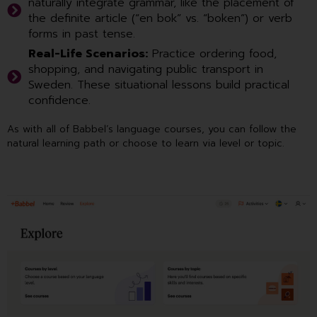
naturally integrate grammar, like the placement of
the definite article (“en bok” vs. “boken”) or verb
forms in past tense.
Real-Life Scenarios:
Practice ordering food,
shopping, and navigating public transport in
Sweden. These situational lessons build practical
confidence.
As with all of Babbel’s language courses, you can follow the
natural learning path or choose to learn via level or topic.