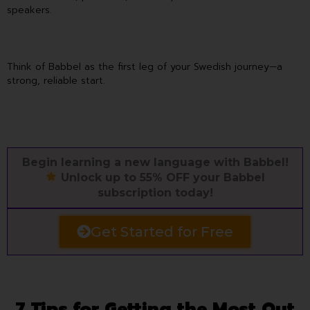
speakers.
Think of Babbel as the first leg of your Swedish journey—a
strong, reliable start.
Begin learning a new language with Babbel!
Unlock up to 55% OFF your Babbel
subscription today!
Get Started for Free
7 Tips for Getting the Most Out