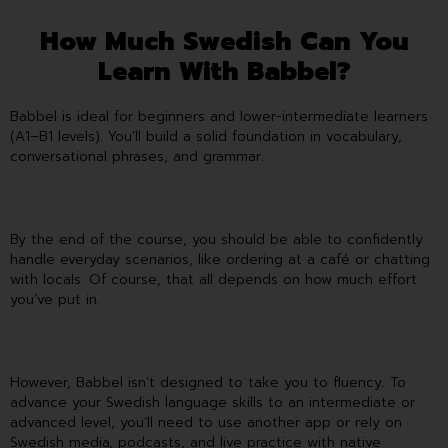
How Much Swedish Can You
Learn With Babbel?
Babbel is ideal for beginners and lower-intermediate learners
(A1–B1 levels). You’ll build a solid foundation in vocabulary,
conversational phrases, and grammar.
By the end of the course, you should be able to confidently
handle everyday scenarios, like ordering at a café or chatting
with locals. Of course, that all depends on how much effort
you’ve put in.
However, Babbel isn’t designed to take you to fluency. To
advance your Swedish language skills to an intermediate or
advanced level, you’ll need to use another app or rely on
Swedish media, podcasts, and live practice with native