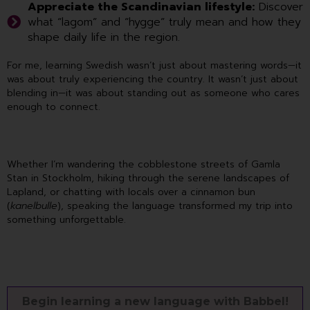
Appreciate the Scandinavian lifestyle:
Discover
what “lagom” and “hygge” truly mean and how they
shape daily life in the region.
For me, learning Swedish wasn’t just about mastering words—it
was about truly experiencing the country. It wasn’t just about
blending in—it was about standing out as someone who cares
enough to connect.
Whether I’m wandering the cobblestone streets of Gamla
Stan in Stockholm, hiking through the serene landscapes of
Lapland, or chatting with locals over a cinnamon bun
(
kanelbulle
), speaking the language transformed my trip into
something unforgettable.
Begin learning a new language with Babbel!