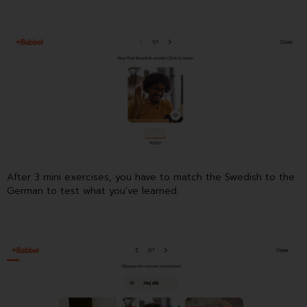
After 3 mini exercises, you have to match the Swedish to the
German to test what you’ve learned.