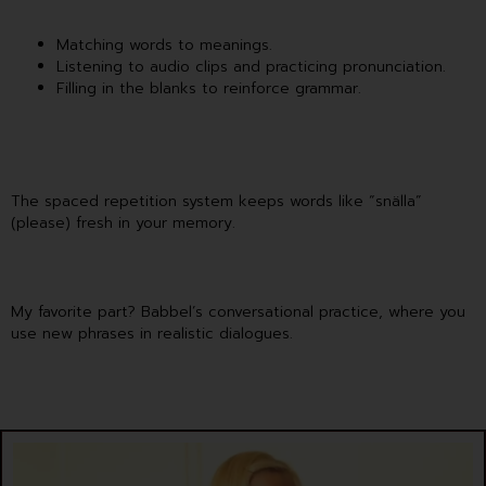
Matching words to meanings.
Listening to audio clips and practicing pronunciation.
Filling in the blanks to reinforce grammar.
The spaced repetition system keeps words like “snälla”
(please) fresh in your memory.
My favorite part? Babbel’s conversational practice, where you
use new phrases in realistic dialogues.