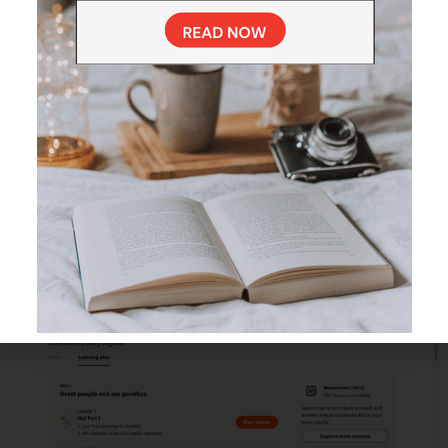
strategically brings back words and phrases at just the right
time, helping you remember them long-term.
You can also revisit specific lessons anytime, making it easy to
refresh your skills when needed.
The Swedish Course Structure
and Learning Path on Babbel