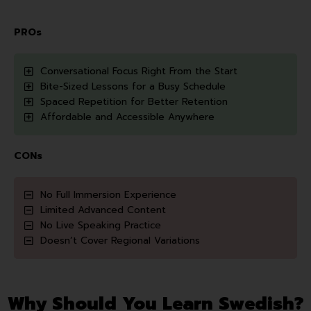
PROs
Conversational Focus Right From the Start
Bite-Sized Lessons for a Busy Schedule
Spaced Repetition for Better Retention
Affordable and Accessible Anywhere
CONs
No Full Immersion Experience
Limited Advanced Content
No Live Speaking Practice
Doesn’t Cover Regional Variations
Why Should You Learn Swedish?