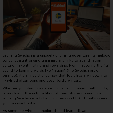
Learning Swedish is a uniquely charming adventure. Its melodic
tones, straightforward grammar, and links to Scandinavian
culture make it inviting and rewarding. From mastering the “sj”
sound to learning words like “lagom” (the Swedish art of
balance), it’s a linguistic journey that feels like a window into
fika-filled afternoons and cozy Nordic winters.
Whether you plan to explore Stockholm, connect with family,
or indulge in the rich tradition of Swedish design and cinema,
learning Swedish is a ticket to a new world. And that’s where
you can use Babbel.
As someone who has explored (and learned) various