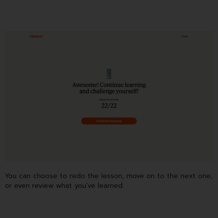
You can choose to redo the lesson, move on to the next one,
or even review what you’ve learned.