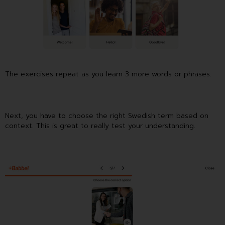
The exercises repeat as you learn 3 more words or phrases.
Next, you have to choose the right Swedish term based on
context. This is great to really test your understanding.