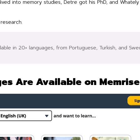
dived into memory studies, Detre got his PhD, and Whately
 research.
ailable in 20+ languages, from Portuguese, Turkish, and Sw
es Are Available on Memrise