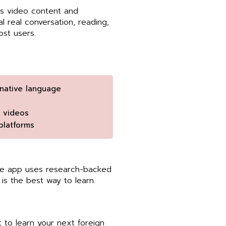
 as video content and
 real conversation, reading,
ost users.
native language
d videos
platforms
The app uses research-backed
is the best way to learn.
to learn your next foreign