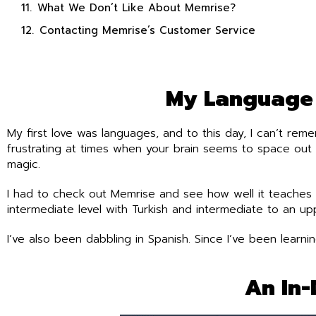
What We Don’t Like About Memrise?
Contacting Memrise’s Customer Service
My Language 
My first love was languages, and to this day, I can’t rem
frustrating at times when your brain seems to space out 
magic.
I had to check out Memrise and see how well it teaches 
intermediate level with Turkish and intermediate to an uppe
I’ve also been dabbling in Spanish. Since I’ve been lear
An In-