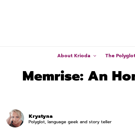
Skip
to
content
About Krioda
The Polyglo
Memrise: An Hon
Krystyna
Polyglot, language geek and story teller