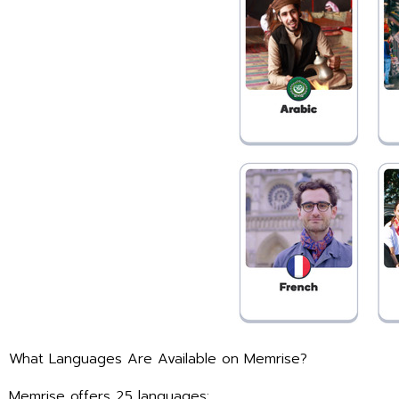
What Languages Are Available on Memrise?
Memrise offers 25 languages: