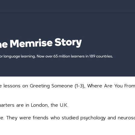
the lessons on Greeting Someone (1-3), Where Are You Fro
rters are in London, the U.K.
. They were friends who studied psychology and neurosci