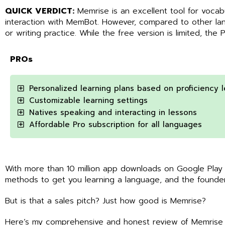
QUICK VERDICT:
Memrise is an excellent tool for vocab
interaction with MemBot. However, compared to other lang
or writing practice. While the free version is limited, the 
PROs
Personalized learning plans based on proficiency l
Customizable learning settings
Natives speaking and interacting in lessons
Affordable Pro subscription for all languages
With more than 10 million app downloads on Google Play
methods to get you learning a language, and the founder
But is that a sales pitch? Just how good is Memrise?
Here’s my comprehensive and honest review of Memrise s