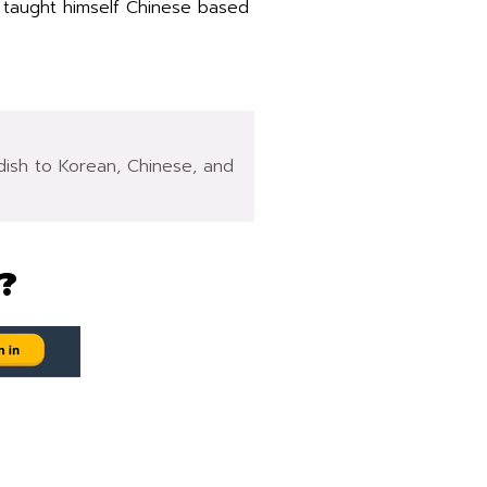
 taught himself Chinese based
edish to Korean, Chinese, and
?