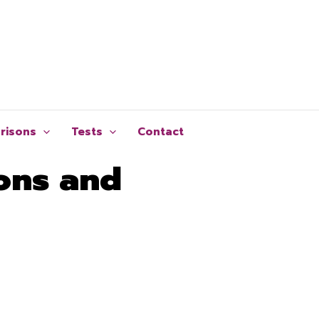
risons
Tests
Contact
ons and