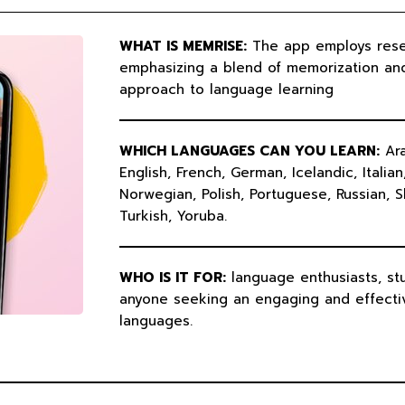
b
u
e
u
o
b
d
m
o
e
i
k
n
WHAT IS MEMRISE:
The app employs res
emphasizing a blend of memorization an
approach to language learning
WHICH LANGUAGES CAN YOU LEARN:
Ara
English, French, German, Icelandic, Italia
Norwegian, Polish, Portuguese, Russian, S
Turkish, Yoruba.
WHO IS IT FOR:
language enthusiasts, stu
anyone seeking an engaging and effecti
languages.