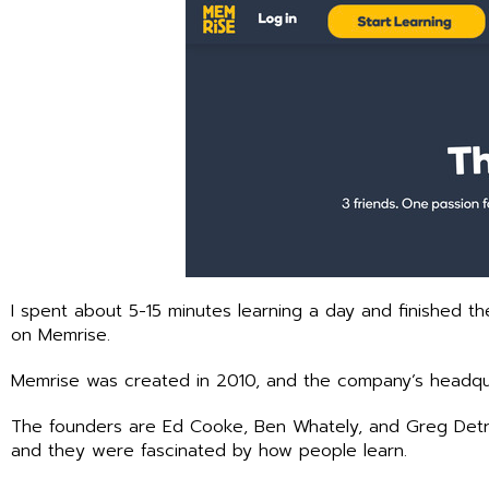
I spent about 5-15 minutes learning a day and finished 
on Memrise.
Memrise was created in 2010, and the company’s headqua
The founders are Ed Cooke, Ben Whately, and Greg Detre
and they were fascinated by how people learn.