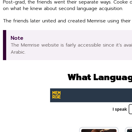
Post-grad, the friends went their separate ways. Cooke 
on what he knew about second language acquisition.
The friends later united and created Memrise using their
Note
The Memrise website is fairly accessible since it’s av
Arabic.
What Languag