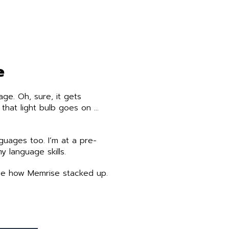
e
ge. Oh, sure, it gets
 that light bulb goes on …
uages too. I’m at a pre-
y language skills.
 see how Memrise stacked up.