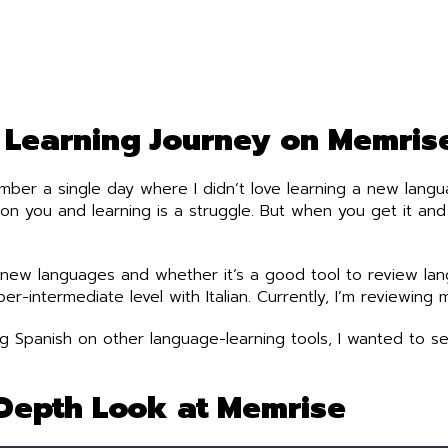
Learning Journey on Memris
ember a single day where I didn’t love learning a new langua
on you and learning is a struggle. But when you get it and
new languages and whether it’s a good tool to review lang
r-intermediate level with Italian. Currently, I’m reviewing m
ning Spanish on other language-learning tools, I wanted to
Depth Look at Memrise