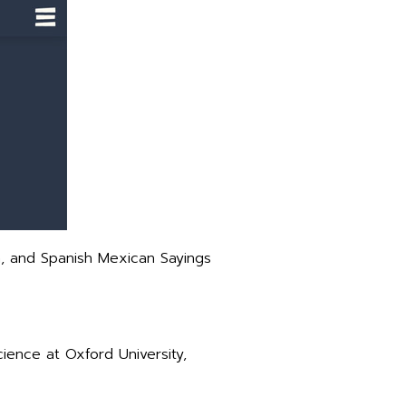
m, and Spanish Mexican Sayings
ence at Oxford University,