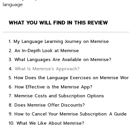
language.
WHAT YOU WILL FIND IN THIS REVIEW
My Language Learning Journey on Memrise
An In-Depth Look at Memrise
What Languages Are Available on Memrise?
What Is Memrise’s Approach?
How Does the Language Exercises on Memrise Wor
How Effective is the Memrise App?
Memrise Costs and Subscription Options
Does Memrise Offer Discounts?
How to Cancel Your Memrise Subscription: A Guide
What We Like About Memrise?