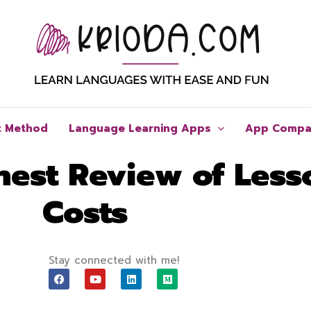
t Method
Language Learning Apps
App Compa
est Review of Less
Costs
Stay connected with me!
F
Y
L
M
a
o
i
e
c
u
n
d
e
t
k
i