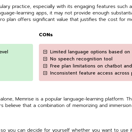
ulary practice, especially with its engaging features such
uage-learning apps, it may not provide enough substantial
Pro plan offers significant value that justifies the cost for m
CONs
evel
Limited language options based on 
No speech recognition tool
Free plan limitations on chatbot an
Inconsistent feature access across 
 alone, Memrise is a popular language-learning platform. 
s believe that a combination of memorizing and immersion 
o you can decide for yourself whether you want to use it 