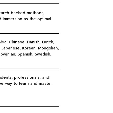
earch-backed methods,
d immersion as the optimal
bic, Chinese, Danish, Dutch,
n, Japanese, Korean, Mongolian,
lovenian, Spanish, Swedish,
dents, professionals, and
ve way to learn and master