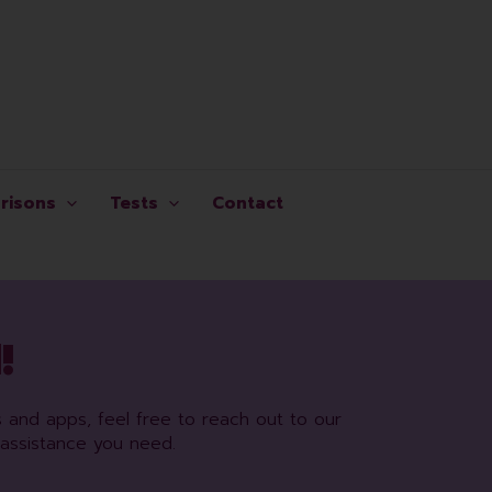
risons
Tests
Contact
!
s and apps, feel free to reach out to our
assistance you need.