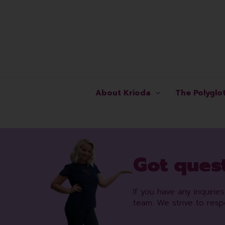
Skip
to
content
About Krioda
The Polyglo
Got quest
If you have any inquiri
team. We strive to res