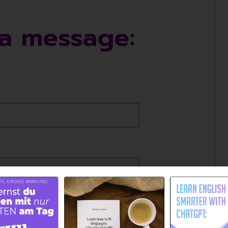
a message: