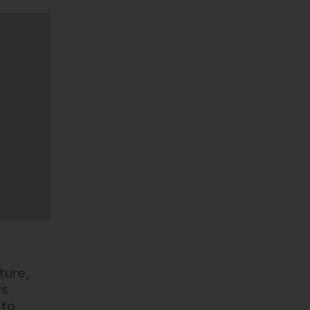
ture,
ts
 to