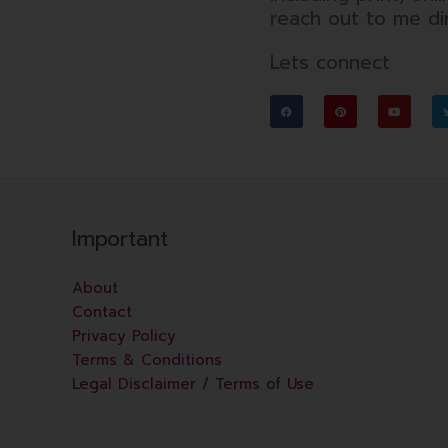
reach out to me dir
Lets connect
F
P
Y
a
i
o
c
n
u
e
t
t
b
e
u
o
r
b
o
e
e
k
s
t
Important
About
Contact
Privacy Policy
Terms & Conditions
Legal Disclaimer / Terms of Use