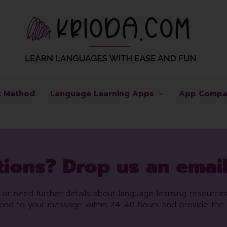
t Method
Language Learning Apps
App Compa
ions? Drop us an email
es or need further details about language learning resource
pond to your message within 24-48 hours and provide the 