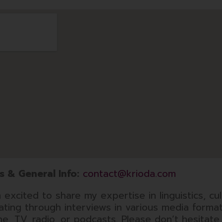
s & General Info:
contact@krioda.com
 excited to share my expertise in linguistics, cul
dating through interviews in various media forma
ine, TV, radio, or podcasts. Please don’t hesitate