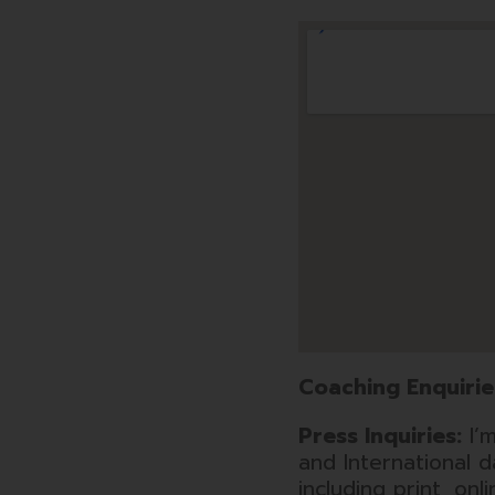
Coaching Enquirie
Press Inquiries:
I’m
and International 
including print, onl