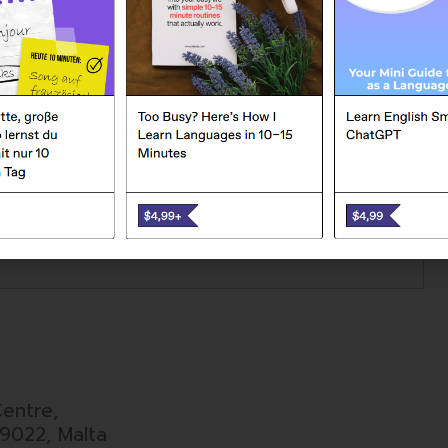
ND MESSAGE
entre,
9022, Malta