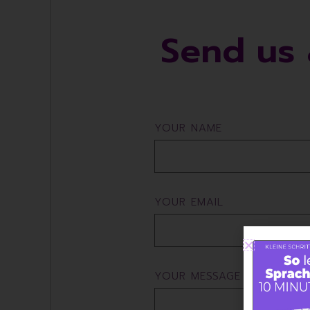
Send us 
YOUR NAME
YOUR EMAIL
YOUR MESSAGE