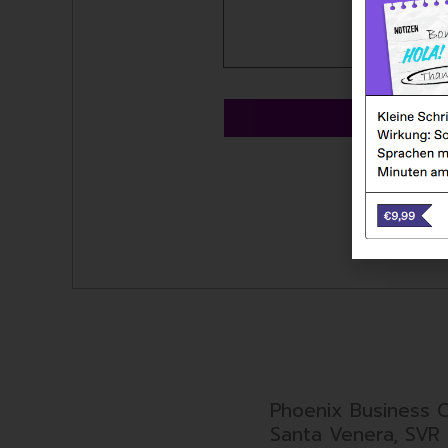
SE
Phoenix Business C
Santa Venera, SVR 