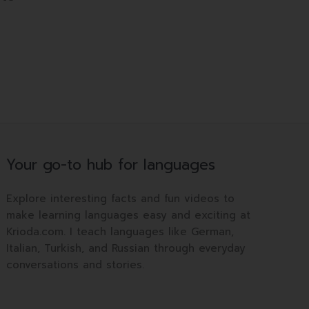
Your go-to hub for languages
Explore interesting facts and fun videos to
make learning languages easy and exciting at
Krioda.com. I teach languages like German,
Italian, Turkish, and Russian through everyday
conversations and stories.