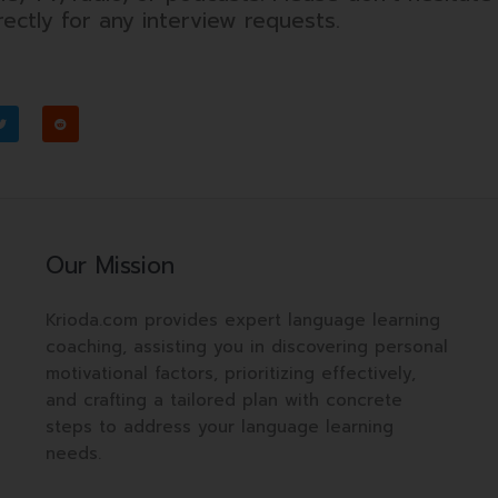
ectly for any interview requests.
T
R
w
e
i
d
t
d
t
i
e
t
r
Our Mission
Krioda.com provides expert language learning
coaching, assisting you in discovering personal
motivational factors, prioritizing effectively,
and crafting a tailored plan with concrete
steps to address your language learning
needs.