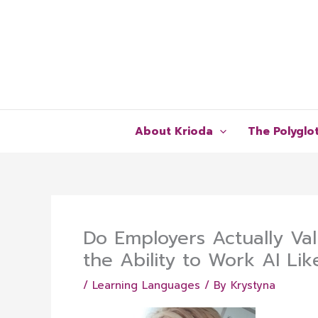
Skip
to
content
About Krioda
The Polyglo
Do Employers Actually Val
the Ability to Work AI Lik
/
Learning Languages
/ By
Krystyna