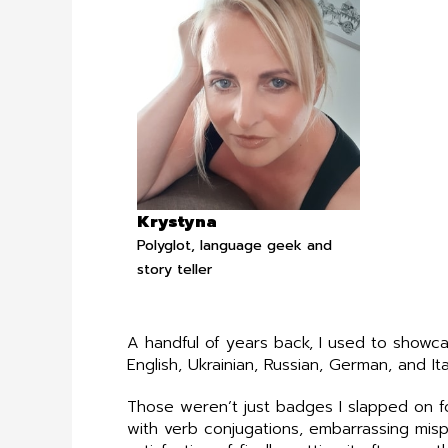
Krystyna
Polyglot, language geek and
story teller
A handful of years back, I used to showc
English, Ukrainian, Russian, German, and Ita
Those weren’t just badges I slapped on f
with verb conjugations, embarrassing misp