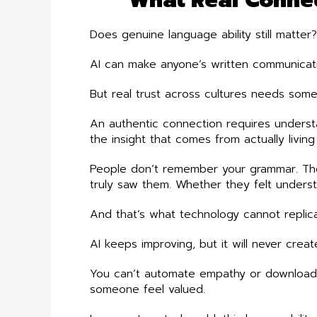
Does genuine language ability still matter
AI can make anyone’s written communicatio
But real trust across cultures needs som
An authentic connection requires underst
the insight that comes from actually livin
People don’t remember your grammar. T
truly saw them. Whether they felt under
And that’s what technology cannot replica
AI keeps improving, but it will never cre
You can’t automate empathy or download c
someone feel valued.