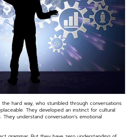
e the hard way, who stumbled through conversations
laceable. They developed an instinct for cultural
. They understand conversation’s emotional
fect grammar. But they have zero understanding of