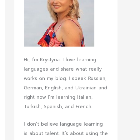
Hi, I’m Krystyna. I love learning
languages and share what really
works on my blog. I speak Russian,
German, English, and Ukrainian and
right now I’m learning Italian,
Turkish, Spanish, and French.
I don’t believe language learning
is about talent. It’s about using the