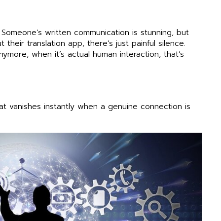
 Someone’s written communication is stunning, but
eir translation app, there’s just painful silence.
more, when it’s actual human interaction, that’s
at vanishes instantly when a genuine connection is