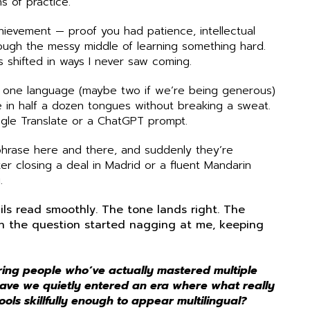
hs of practice.
chievement — proof you had patience, intellectual
rough the messy middle of learning something hard.
s shifted in ways I never saw coming.
 one language (maybe two if we’re being generous)
 in half a dozen tongues without breaking a sweat.
gle Translate or a ChatGPT prompt.
 phrase here and there, and suddenly they’re
er closing a deal in Madrid or a fluent Mandarin
.
ils read smoothly. The tone lands right. The
en the question started nagging at me, keeping
ring people who’ve actually mastered multiple
ave we quietly entered an era where what really
ols skillfully enough to appear multilingual?