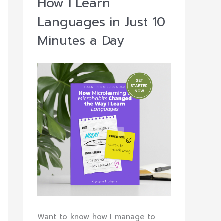
How I Learn
Languages in Just 10
Minutes a Day
Want to know how I manage to