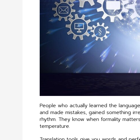
People who actually learned the languag
and made mistakes, gained something irrep
rhythm. They know when formality matters
temperature.
Translation tools give you words and per