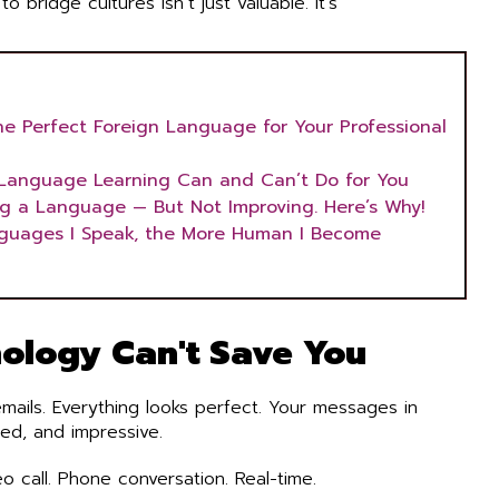
o bridge cultures isn’t just valuable. It’s
he Perfect Foreign Language for Your Professional
Language Learning Can and Can’t Do for You
ng a Language — But Not Improving. Here’s Why!
guages I Speak, the More Human I Become
ology Can't Save You
ails. Everything looks perfect. Your messages in
ted, and impressive.
o call. Phone conversation. Real-time.