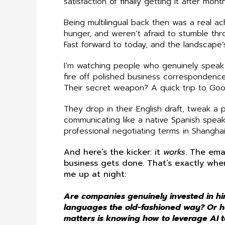
satisfaction of finally getting it after mont
Being multilingual back then was a real a
hunger, and weren’t afraid to stumble th
Fast forward to today, and the landscape’
I’m watching people who genuinely speak
fire off polished business correspondence
Their secret weapon? A quick trip to Goo
They drop in their English draft, tweak a
communicating like a native Spanish speak
professional negotiating terms in Shanghai
And here’s the kicker: it
works
. The ema
business gets done. That’s exactly wh
me up at night:
Are companies genuinely invested in hi
languages the old-fashioned way? Or h
matters is knowing how to leverage AI to