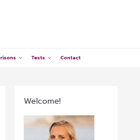
risons
Tests
Contact
Welcome!