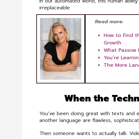
In our automated world, this human ability t
irreplaceable.
Read more:
How to Find t
Growth
What Passive 
You’re Learni
The More Lan
When the Techn
You’ve been doing great with texts and em
another language are flawless, sophistica
Then someone wants to actually talk. Vide