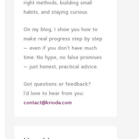
right methods, building small
habits, and staying curious.
On my blog, I show you how to
make real progress step by step
— even if you don’t have much
time. No hype, no false promises
— just honest, practical advice.
Got questions or feedback?
I’d love to hear from you:
contact@krioda.com