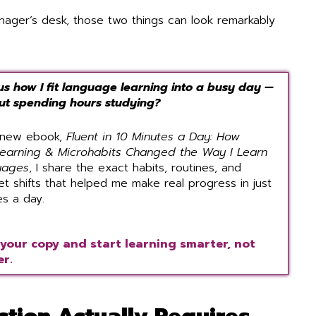
nager’s desk, those two things can look remarkably
us how I fit language learning into a busy day —
ut spending hours studying?
 new ebook,
Fluent in 10 Minutes a Day: How
learning & Microhabits Changed the Way I Learn
uages
, I share the exact habits, routines, and
et shifts that helped me make real progress in just
es a day.
your copy and start learning smarter, not
r.
tion Actually Requires