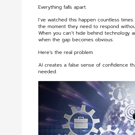
Everything falls apart.
I’ve watched this happen countless times.
the moment they need to respond without th
When you can’t hide behind technology any
when the gap becomes obvious.
Here’s the real problem.
AI creates a false sense of confidence th
needed.