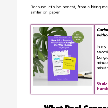
Because let’s be honest, from a hiring ma
similar on paper.
Curio
witho
In my
Micro
Lang
minds
minut
Grab 
harde
What Real Connec