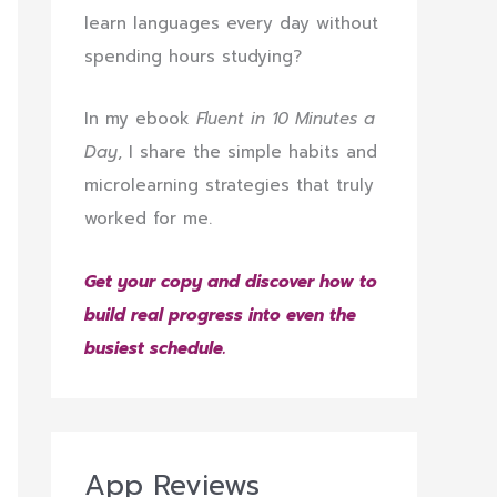
learn languages every day without
spending hours studying?
In my ebook
Fluent in 10 Minutes a
Day
, I share the simple habits and
microlearning strategies that truly
worked for me.
Get your copy and discover how to
build real progress into even the
busiest schedule.
App Reviews