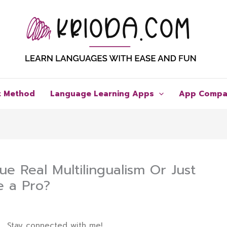
t Method
Language Learning Apps
App Compa
ue Real Multilingualism Or Just
e a Pro?
Stay connected with me!