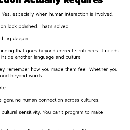
? Yes, especially when human interaction is involved.
n look polished. That’s solved.
ething deeper.
anding that goes beyond correct sentences. It needs
g inside another language and culture.
hey remember how you made them feel. Whether you
stood beyond words.
te.
ate genuine human connection across cultures.
ultural sensitivity. You can’t program to make