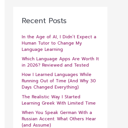
Recent Posts
In the Age of AI, I Didn’t Expect a
Human Tutor to Change My
Language Learning
Which Language Apps Are Worth It
in 2026? Reviewed and Tested
How I Learned Languages While
Running Out of Time (And Why 30
Days Changed Everything)
The Realistic Way I Started
Learning Greek With Limited Time
When You Speak German With a
Russian Accent: What Others Hear
(and Assume)