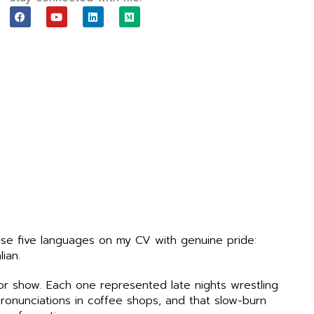
F
Y
L
M
a
o
i
e
c
u
n
d
e
t
k
i
b
u
e
u
o
b
d
m
o
e
i
k
n
ase five languages on my CV with genuine pride:
lian.
or show. Each one represented late nights wrestling
ronunciations in coffee shops, and that slow-burn