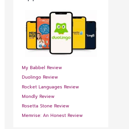
My Babbel Review
Duolingo Review
Rocket Languages Review
Mondly Review
Rosetta Stone Review
Memrise: An Honest Review