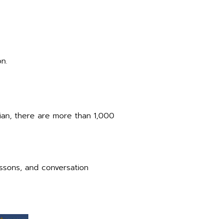
n.
ian, there are more than 1,000
essons, and conversation