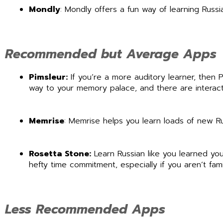
Mondly
: Mondly offers a fun way of learning Russi
Recommended but Average Apps
Pimsleur:
If you’re a more auditory learner, then
way to your memory palace, and there are interacti
Memrise
: Memrise helps you learn loads of new 
Rosetta Stone:
Learn Russian like you learned you
hefty time commitment, especially if you aren’t fami
Less Recommended Apps