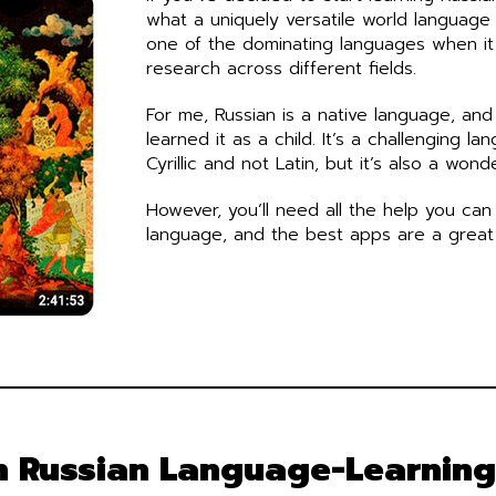
what a uniquely versatile world language i
one of the dominating languages when i
research across different fields.
For me, Russian is a native language, and
learned it as a child. It’s a challenging la
Cyrillic and not Latin, but it’s also a wond
However, you’ll need all the help you can
language, and the best apps are a great 
h Russian Language-Learnin