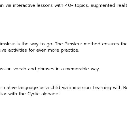
an via interactive lessons with 40+ topics, augmented reality
 Pimsleur is the way to go. The Pimsleur method ensures th
ve activities for even more practice.
Russian vocab and phrases in a memorable way.
r native language as a child via immersion. Learning with 
liar with the Cyrilic alphabet.