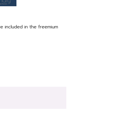
re included in the freemium