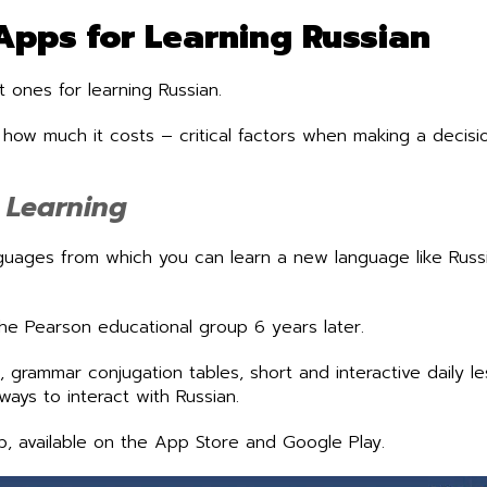
Apps for Learning Russian
 ones for learning Russian.
w much it costs – critical factors when making a decisio
e Learning
guages from which you can learn a new language like Russ
he Pearson educational group 6 years later.
 grammar conjugation tables, short and interactive daily l
ways to interact with Russian.
p, available on the App Store and Google Play.