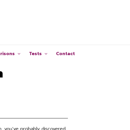
risons
Tests
Contact
n
an, you’ve probably discovered