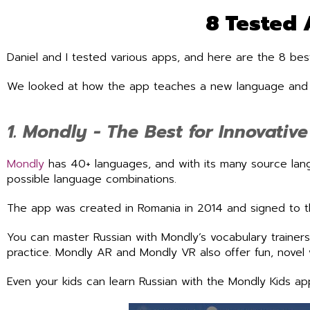
8 Tested 
Daniel and I tested various apps, and here are the 8 best
We looked at how the app teaches a new language and ho
1. Mondly - The Best for Innovativ
Mondly
has 40+ languages, and with its many source lan
possible language combinations.
The app was created in Romania in 2014 and signed to t
You can master Russian with Mondly’s vocabulary trainers,
practice. Mondly AR and Mondly VR also offer fun, novel 
Even your kids can learn Russian with the Mondly Kids ap