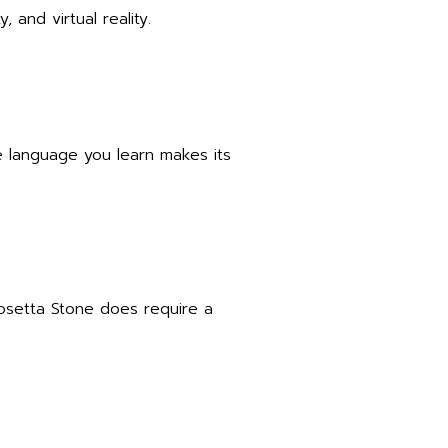
, and virtual reality.
e language you learn makes its
Rosetta Stone does require a