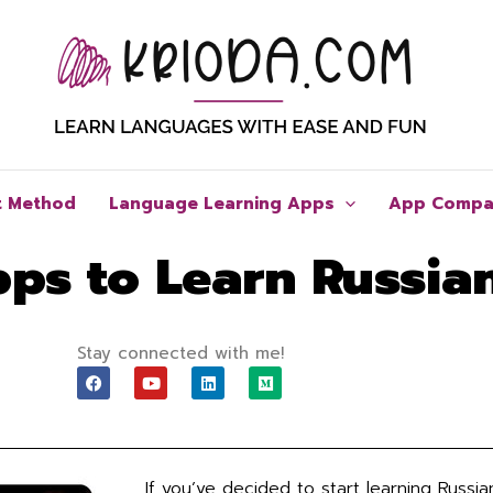
t Method
Language Learning Apps
App Compa
pps to Learn Russia
Stay connected with me!
F
Y
L
M
a
o
i
e
c
u
n
d
e
t
k
i
b
u
e
u
o
b
d
m
o
e
i
If you’ve decided to start learning Russi
k
n