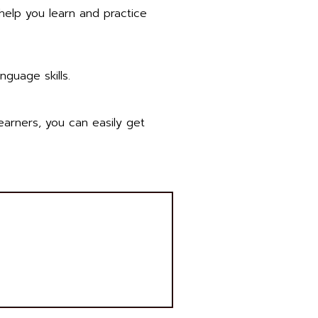
 help you learn and practice
language skills.
earners, you can easily get