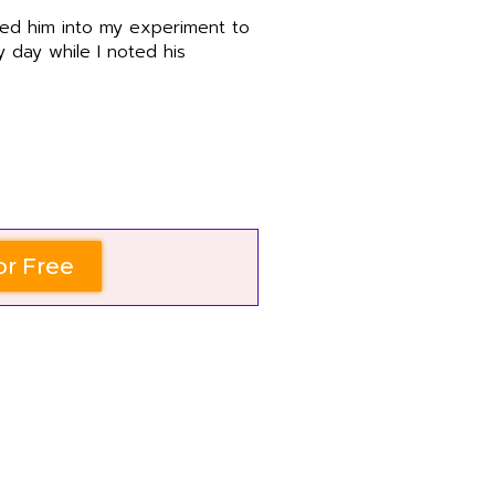
ped him into my experiment to
 day while I noted his
or Free