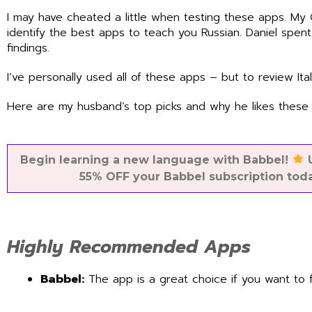
I may have cheated a little when testing these apps. My
identify the best apps to teach you Russian. Daniel spen
findings.
I’ve personally used all of these apps – but to review Ita
Here are my husband’s top picks and why he likes these 
Begin learning a new language with Babbel!
U
55% OFF your Babbel subscription tod
Highly Recommended Apps
Babbel:
The app is a great choice if you want to 