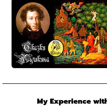
My Experience wit