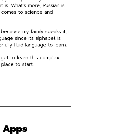
t is. What’s more, Russian is
t comes to science and
 because my family speaks it, I
nguage since its alphabet is
erfully fluid language to learn.
 get to learn this complex
place to start.
g Apps