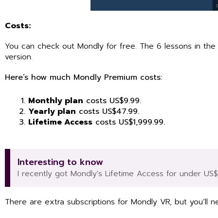
Costs:
You can check out Mondly for free. The 6 lessons in the H
version.
Here’s how much Mondly Premium costs:
Monthly plan
costs US$9.99.
Yearly plan
costs US$47.99.
Lifetime Access
costs US$1,999.99.
Interesting to know
I recently got Mondly's Lifetime Access for under US
There are extra subscriptions for Mondly VR, but you’ll ne