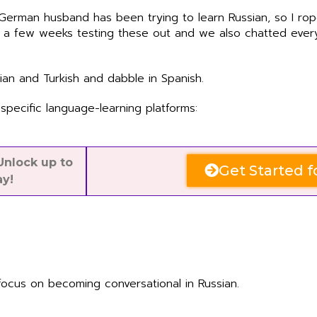
 German husband has been trying to learn Russian, so I ro
t a few weeks testing these out and we also chatted every
lian and Turkish and dabble in Spanish.
specific language-learning platforms:
nlock up to
Get Started f
ay!
focus on becoming conversational in Russian.