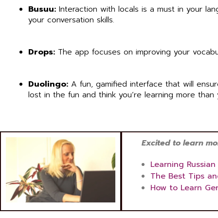
Busuu:
Interaction with locals is a must in your l
your conversation skills.
Drops:
The app focuses on improving your vocabular
Duolingo:
A fun, gamified interface that will ensu
lost in the fun and think you’re learning more than 
Excited to learn more
Learning Russian
The Best Tips an
How to Learn Ge