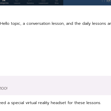
ello topic, a conversation lesson, and the daily lessons a
$100!
ed a special virtual reality headset for these lessons.