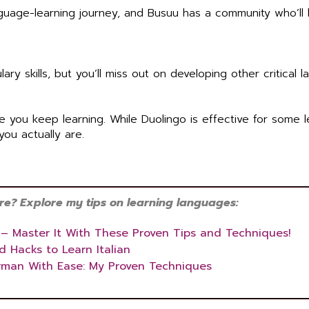
anguage-learning journey, and Busuu has a community who’ll
y skills, but you’ll miss out on developing other critical 
re you keep learning. While Duolingo is effective for some l
you actually are.
? Explore my tips on learning languages:
 – Master It With These Proven Tips and Techniques!
d Hacks to Learn Italian
rman With Ease: My Proven Techniques