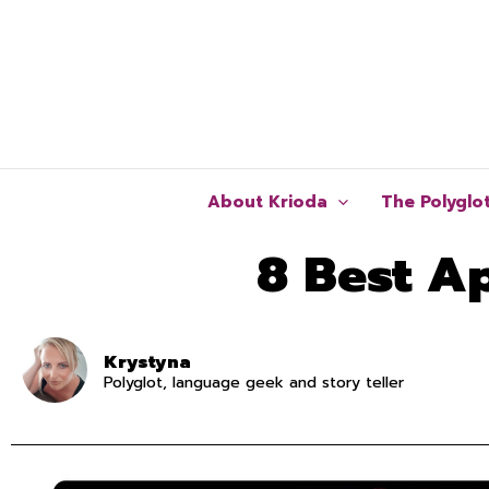
Skip
to
content
About Krioda
The Polyglo
8 Best A
Krystyna
Polyglot, language geek and story teller