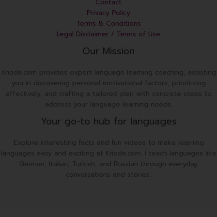
Contact
Privacy Policy
Terms & Conditions
Legal Disclaimer / Terms of Use
Our Mission
Krioda.com provides expert language learning coaching, assisting
you in discovering personal motivational factors, prioritizing
effectively, and crafting a tailored plan with concrete steps to
address your language learning needs.
Your go-to hub for languages
Explore interesting facts and fun videos to make learning
languages easy and exciting at Krioda.com. I teach languages like
German, Italian, Turkish, and Russian through everyday
conversations and stories.