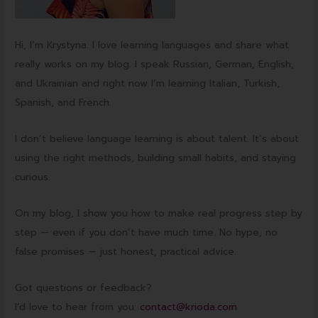
Hi, I’m Krystyna. I love learning languages and share what
really works on my blog. I speak Russian, German, English,
and Ukrainian and right now I’m learning Italian, Turkish,
Spanish, and French.
I don’t believe language learning is about talent. It’s about
using the right methods, building small habits, and staying
curious.
On my blog, I show you how to make real progress step by
step — even if you don’t have much time. No hype, no
false promises — just honest, practical advice.
Got questions or feedback?
I’d love to hear from you:
contact@krioda.com