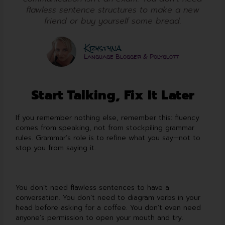
flawless sentence structures to make a new
friend or buy yourself some bread.
Krystyna
Language Blogger & Polyglott
Start Talking, Fix It Later
If you remember nothing else, remember this: fluency
comes from speaking, not from stockpiling grammar
rules. Grammar’s role is to refine what you say—not to
stop you from saying it.
You don’t need flawless sentences to have a
conversation. You don’t need to diagram verbs in your
head before asking for a coffee. You don’t even need
anyone’s permission to open your mouth and try.