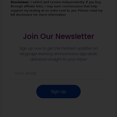
Disclaimer:
I select and review independently. If you buy
through affiliate links, I may earn commissions that help
support my testing at no extra cost to you. Please read my
full disclosure for more information.
Join Our Newsletter
Sign up now to get the freshest updates on
language learning and exclusive app deals
delivered straight to your inbox!
E
m
a
i
Sign Up
l