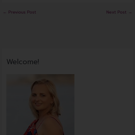
←
Previous Post
Next Post
→
Welcome!