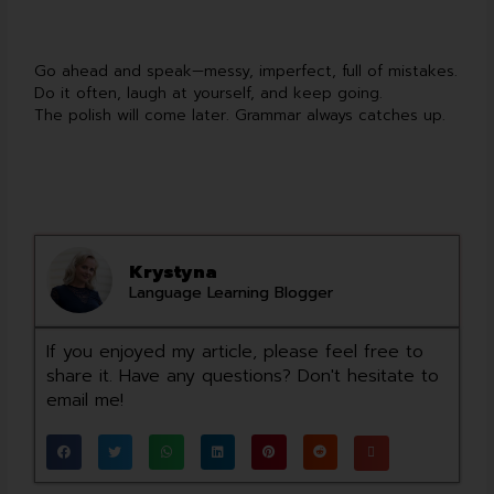
Go ahead and speak—messy, imperfect, full of mistakes.
Do it often, laugh at yourself, and keep going.
The polish will come later. Grammar always catches up.
Krystyna
Language Learning Blogger
If you enjoyed my article, please feel free to
share it. Have any questions? Don't hesitate to
email me!