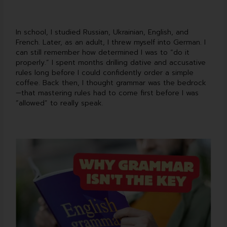
In school, I studied Russian, Ukrainian, English, and
French. Later, as an adult, I threw myself into German. I
can still remember how determined I was to “do it
properly.” I spent months drilling dative and accusative
rules long before I could confidently order a simple
coffee. Back then, I thought grammar was the bedrock
—that mastering rules had to come first before I was
“allowed” to really speak.