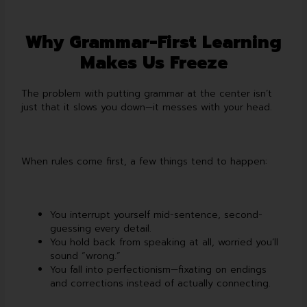
Why Grammar-First Learning
Makes Us Freeze
The problem with putting grammar at the center isn’t
just that it slows you down—it messes with your head.
When rules come first, a few things tend to happen:
You interrupt yourself mid-sentence, second-
guessing every detail.
You hold back from speaking at all, worried you’ll
sound “wrong.”
You fall into perfectionism—fixating on endings
and corrections instead of actually connecting.