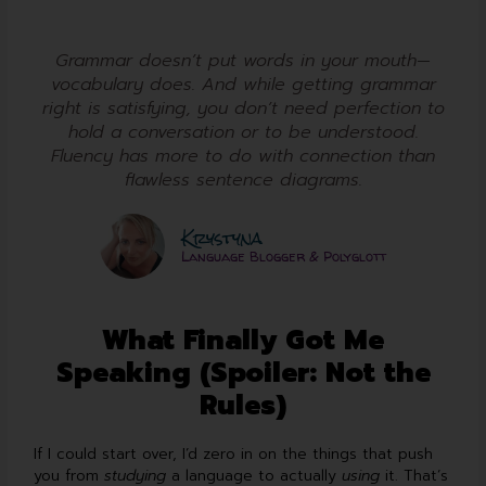
Grammar doesn’t put words in your mouth—
vocabulary does. And while getting grammar
right is satisfying, you don’t need perfection to
hold a conversation or to be understood.
Fluency has more to do with connection than
flawless sentence diagrams.
Krystyna
Language Blogger & Polyglott
What Finally Got Me
Speaking (Spoiler: Not the
Rules)
If I could start over, I’d zero in on the things that push
you from
studying
a language to actually
using
it. That’s