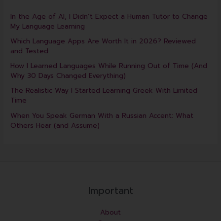
In the Age of AI, I Didn’t Expect a Human Tutor to Change
My Language Learning
Which Language Apps Are Worth It in 2026? Reviewed
and Tested
How I Learned Languages While Running Out of Time (And
Why 30 Days Changed Everything)
The Realistic Way I Started Learning Greek With Limited
Time
When You Speak German With a Russian Accent: What
Others Hear (and Assume)
Important
About