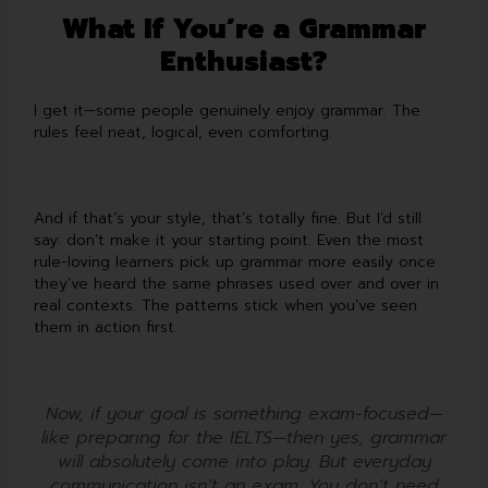
What If You’re a Grammar
Enthusiast?
I get it—some people genuinely enjoy grammar. The
rules feel neat, logical, even comforting.
And if that’s your style, that’s totally fine. But I’d still
say: don’t make it your starting point. Even the most
rule-loving learners pick up grammar more easily once
they’ve heard the same phrases used over and over in
real contexts. The patterns stick when you’ve seen
them in action first.
Now, if your goal is something exam-focused—
like preparing for the IELTS—then yes, grammar
will absolutely come into play. But everyday
communication isn’t an exam. You don’t need