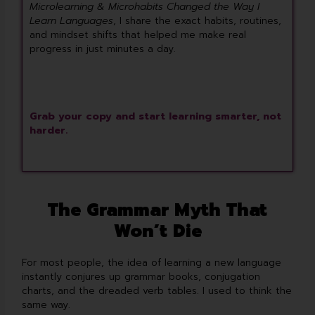
Microlearning & Microhabits Changed the Way I
Learn Languages
, I share the exact habits, routines,
and mindset shifts that helped me make real
progress in just minutes a day.
Grab your copy and start learning smarter, not
harder.
The Grammar Myth That
Won’t Die
For most people, the idea of learning a new language
instantly conjures up grammar books, conjugation
charts, and the dreaded verb tables. I used to think the
same way.