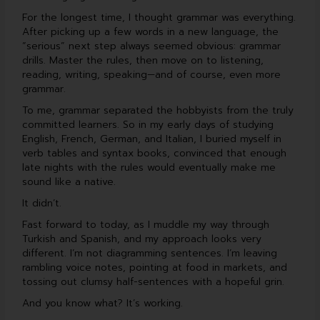
b
u
e
u
o
b
d
m
For the longest time, I thought grammar was everything.
o
e
i
After picking up a few words in a new language, the
k
n
“serious” next step always seemed obvious: grammar
drills. Master the rules, then move on to listening,
reading, writing, speaking—and of course, even more
grammar.
To me, grammar separated the hobbyists from the truly
committed learners. So in my early days of studying
English, French, German, and Italian, I buried myself in
verb tables and syntax books, convinced that enough
late nights with the rules would eventually make me
sound like a native.
It didn’t.
Fast forward to today, as I muddle my way through
Turkish and Spanish, and my approach looks very
different. I’m not diagramming sentences. I’m leaving
rambling voice notes, pointing at food in markets, and
tossing out clumsy half-sentences with a hopeful grin.
And you know what? It’s working.