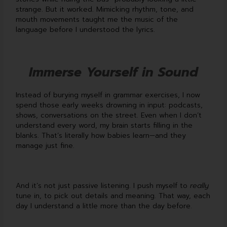
strange. But it worked. Mimicking rhythm, tone, and
mouth movements taught me the music of the
language before I understood the lyrics.
Immerse Yourself in Sound
Instead of burying myself in grammar exercises, I now
spend those early weeks drowning in input: podcasts,
shows, conversations on the street. Even when I don’t
understand every word, my brain starts filling in the
blanks. That’s literally how babies learn—and they
manage just fine.
And it’s not just passive listening. I push myself to
really
tune in, to pick out details and meaning. That way, each
day I understand a little more than the day before.