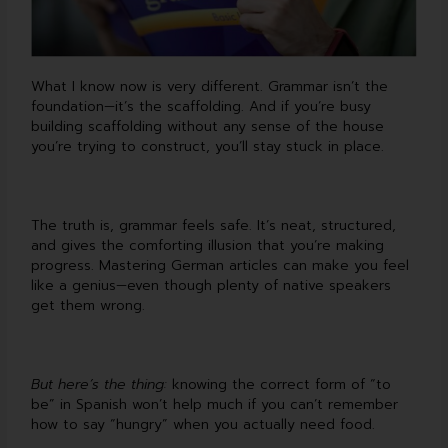
What I know now is very different. Grammar isn’t the
foundation—it’s the scaffolding. And if you’re busy
building scaffolding without any sense of the house
you’re trying to construct, you’ll stay stuck in place.
The truth is, grammar feels safe. It’s neat, structured,
and gives the comforting illusion that you’re making
progress. Mastering German articles can make you feel
like a genius—even though plenty of native speakers
get them wrong.
But here’s the thing:
knowing the correct form of “to
be” in Spanish won’t help much if you can’t remember
how to say “hungry” when you actually need food.