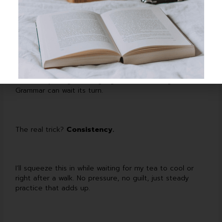
or speaking them aloud.
Sometimes I mix it up with Memrise or MosaLingua, or I’ll
throw a messy message at a language partner. The
main thing is that it stays short and low-stress—focused
on actually
using
the language, not dissecting it.
Grammar can wait its turn.
The real trick?
Consistency.
I’ll squeeze this in while waiting for my tea to cool or
right after a walk. No pressure, no guilt, just steady
practice that adds up.