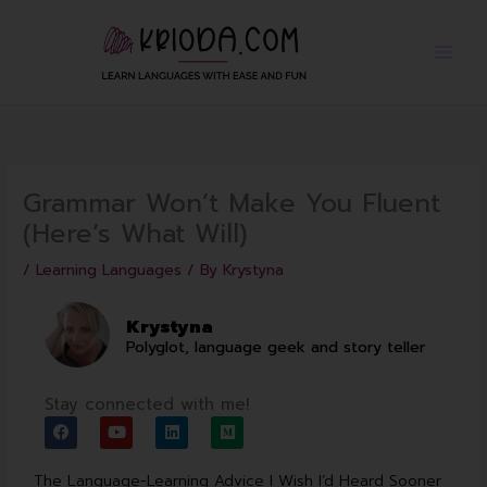
Skip
to
content
Grammar Won’t Make You Fluent
(Here’s What Will)
/
Learning Languages
/ By
Krystyna
Krystyna
Polyglot, language geek and story teller
Stay connected with me!
F
Y
L
M
a
o
i
e
c
u
n
d
e
t
k
i
The Language-Learning Advice I Wish I’d Heard Sooner