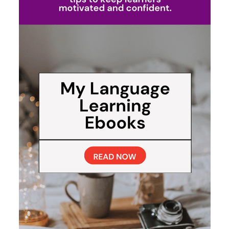
My Beginner Routine for
Learning a Language (Minus
the Grammar Grind)
When I’m just starting out with a new language, I don’t
overcomplicate it. I keep my sessions short, practical,
and repeatable. Here’s what a quick 10-minute practice
usually looks like:
3 minutes
on vocab with an app—Duolingo,
Babbel, Mondly, Anki, or Drops.
4 minutes
shadowing a short YouTube or
Instagram video, repeating and copying the
rhythm.
3 minutes
making my own sentences with the
phrases I just picked up, either jotting them down