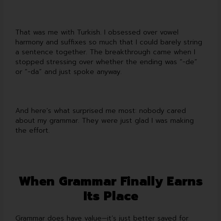
That was me with Turkish. I obsessed over vowel
harmony and suffixes so much that I could barely string
a sentence together. The breakthrough came when I
stopped stressing over whether the ending was “-de”
or “-da” and just spoke anyway.
And here’s what surprised me most: nobody cared
about my grammar. They were just glad I was making
the effort.
When Grammar Finally Earns
Its Place
Grammar does have value—it’s just better saved for