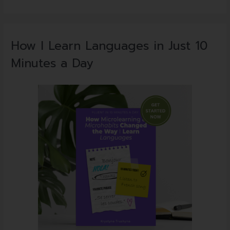
How I Learn Languages in Just 10
Minutes a Day