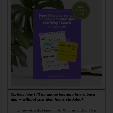
Curious how I fit language learning into a busy
day — without spending hours studying?
In my new ebook,
Fluent in 10 Minutes a Day: How