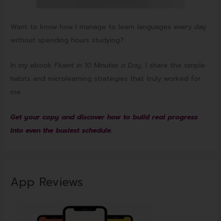
Want to know how I manage to learn languages every day
without spending hours studying?
In my ebook
Fluent in 10 Minutes a Day
, I share the simple
habits and microlearning strategies that truly worked for
me.
Get your copy and discover how to build real progress
into even the busiest schedule.
App Reviews