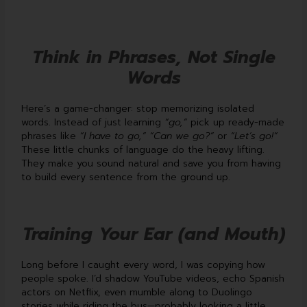
Think in Phrases, Not Single
Words
Here’s a game-changer: stop memorizing isolated
words. Instead of just learning
“go,”
pick up ready-made
phrases like
“I have to go,”
“Can we go?”
or
“Let’s go!”
These little chunks of language do the heavy lifting.
They make you sound natural and save you from having
to build every sentence from the ground up.
Training Your Ear (and Mouth)
Long before I caught every word, I was copying how
people spoke. I’d shadow YouTube videos, echo Spanish
actors on Netflix, even mumble along to Duolingo
stories while riding the bus—probably looking a little