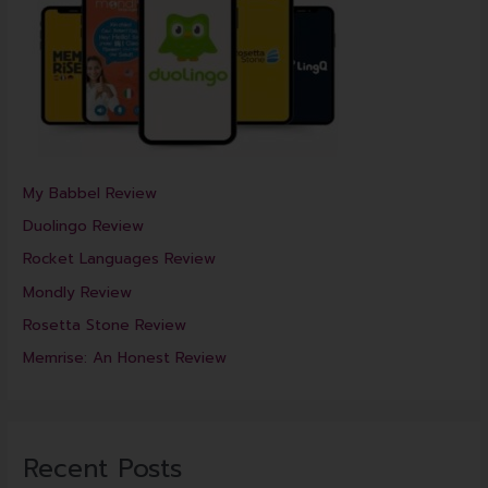
My Babbel Review
Duolingo Review
Rocket Languages Review
Mondly Review
Rosetta Stone Review
Memrise: An Honest Review
Recent Posts