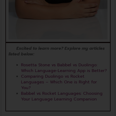
Excited to learn more? Explore my articles
listed below:
Rosetta Stone vs Babbel vs Duolingo:
Which Language-Learning App is Better?
Comparing Duolingo vs Rocket
Languages – Which One is Right for
You?
Babbel vs Rocket Languages: Choosing
Your Language Learning Companion