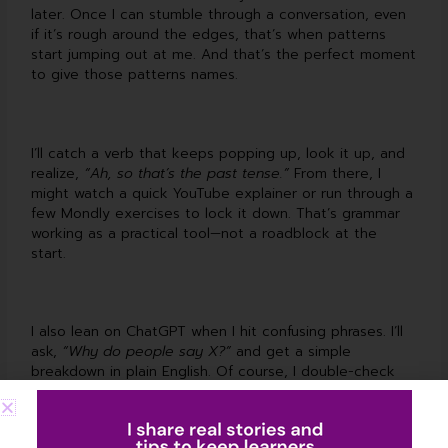
later. Once I can stumble through a conversation, even
if it’s rough around the edges, that’s when patterns
start jumping out at me. And that’s the perfect moment
to give those patterns names.
I’ll catch a verb that keeps popping up, look it up, and
realize,
“Ah, so that’s the past tense.”
From there, I
might watch a quick YouTube explainer or run through a
few Mondly exercises to lock it down. That’s grammar
working as a practical tool—not a roadblock at the
start.
I also lean on ChatGPT when I hit confusing phrases. I’ll
ask,
“Why do people say X?”
and get a simple
breakdown in plain English. Of course, I double-check
what I learn—either with trusted grammar blogs, my
tutor, or solid YouTube lessons—so I know I’m on track.