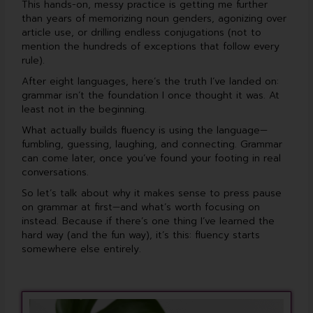
This hands-on, messy practice is getting me further
than years of memorizing noun genders, agonizing over
article use, or drilling endless conjugations (not to
mention the hundreds of exceptions that follow every
rule).
After eight languages, here’s the truth I’ve landed on:
grammar isn’t the foundation I once thought it was. At
least not in the beginning.
What actually builds fluency is using the language—
fumbling, guessing, laughing, and connecting. Grammar
can come later, once you’ve found your footing in real
conversations.
So let’s talk about why it makes sense to press pause
on grammar at first—and what’s worth focusing on
instead. Because if there’s one thing I’ve learned the
hard way (and the fun way), it’s this: fluency starts
somewhere else entirely.