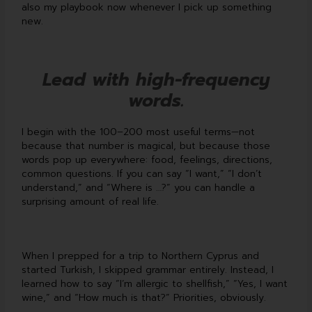
also my playbook now whenever I pick up something
new.
Lead with high-frequency
words.
I begin with the 100–200 most useful terms—not
because that number is magical, but because those
words pop up everywhere: food, feelings, directions,
common questions. If you can say “I want,” “I don’t
understand,” and “Where is …?” you can handle a
surprising amount of real life.
When I prepped for a trip to Northern Cyprus and
started Turkish, I skipped grammar entirely. Instead, I
learned how to say “I’m allergic to shellfish,” “Yes, I want
wine,” and “How much is that?” Priorities, obviously.