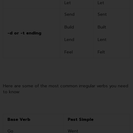
Let
Let
Send
Sent
Build
Built
-d or -t ending
Lend
Lent
Feel
Felt
Here are some of the most common irregular verbs you need
to know:
Base Verb
Past Simple
Go
Went