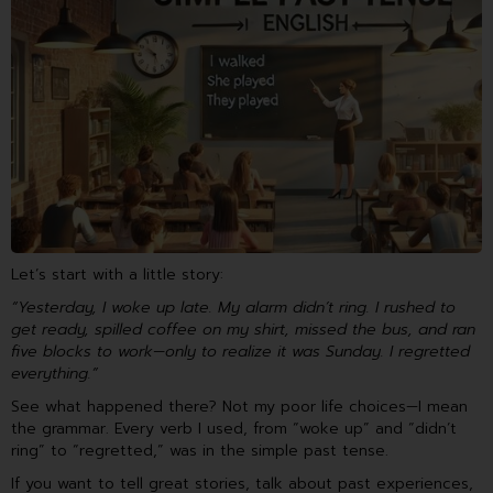
Let’s start with a little story:
“Yesterday, I woke up late. My alarm didn’t ring. I rushed to
get ready, spilled coffee on my shirt, missed the bus, and ran
five blocks to work—only to realize it was Sunday. I regretted
everything.”
See what happened there? Not my poor life choices—I mean
the grammar. Every verb I used, from “woke up” and “didn’t
ring” to “regretted,” was in the simple past tense.
If you want to tell great stories, talk about past experiences,