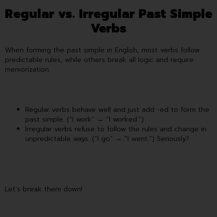
Regular vs. Irregular Past Simple
Verbs
When forming the past simple in English, most verbs follow
predictable rules, while others break all logic and require
memorization.
Regular verbs behave well and just add -ed to form the
past simple. (“I work” → “I worked.”)
Irregular verbs refuse to follow the rules and change in
unpredictable ways. (“I go” → “I went.”) Seriously?
Let’s break them down!