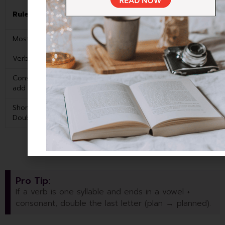
Past
Rule
Example
Simple
Most verbs: Add -ed
Walk
Walked
Verbs ending in -e: Add -d
Love
Loved
Consonant + Y: Change Y to I,
Study
Studied
add -ed
Short vowel + consonant:
Stop
Stopped
Double the last letter, add -ed
Pro Tip:
If a verb is one syllable and ends in a vowel +
consonant, double the last letter (plan → planned).