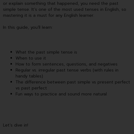
or explain something that happened, you need the past
simple tense. It’s one of the most used tenses in English, so
mastering it is a must for any English learner.
In this guide, you’ll learn:
What the past simple tense is
When to use it
How to form sentences, questions, and negatives
Regular vs. irregular past tense verbs (with rules in
handy tables)
The difference between past simple vs present perfect
vs past perfect
Fun ways to practice and sound more natural
Let’s dive in!