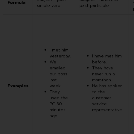
Formula
simple verb
past participle
I met him
yesterday.
I have met him
We
before.
emailed
They have
our boss
never run a
last
marathon.
Examples
week.
He has spoken
They
to the
used the
customer
PC 30
service
minutes
representative.
ago.