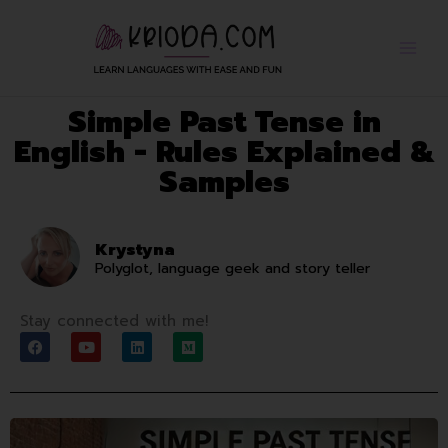
Skip
to
content
Simple Past Tense in
English - Rules Explained &
Samples
Krystyna
Polyglot, language geek and story teller
Stay connected with me!
F
Y
L
M
a
o
i
e
c
u
n
d
e
t
k
i
b
u
e
u
o
b
d
m
o
e
i
k
n