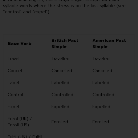
syllable words where the stress is on the last syllable (see
“control” and “expel”).
British Past
American Past
Base Verb
Simple
Simple
Travel
Travelled
Traveled
Cancel
Cancelled
Canceled
Label
Labelled
Labeled
Control
Controlled
Controlled
Expel
Expelled
Expelled
Enrol (UK) /
Enrolled
Enrolled
Enroll (US)
Fulfil (UK) / Fulfill