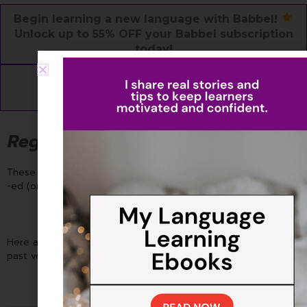
Begin learning a new language with Babbel!
Unlock up to 55% OFF your Babbel subscription
today!
Get Started for Free
Regular Verbs: The Rule Followers
These verbs make life easy! To form the past simple, just add
-ed (or -d) to the base verb.
Here are the regular verb rules to change them into simple
past verb: