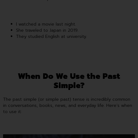
I watched a movie last night.
She traveled to Japan in 2019.
They studied English at university.
When Do We Use the Past
Simple?
The past simple (or simple past) tense is incredibly common
in conversations, books, news, and everyday life. Here’s when
to use it: