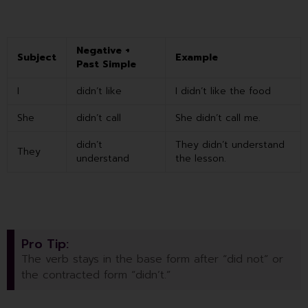
Negative +
Subject
Example
Past Simple
I
didn’t like
I didn’t like the food
She
didn’t call
She didn’t call me.
didn’t
They didn’t understand
They
understand
the lesson.
Pro Tip:
The verb stays in the base form after “did not” or
the contracted form “didn’t.”