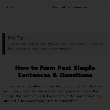
Ago
We met two years ago.
Pro Tip:
If you see words like yesterday, last week, in 2015,
five minutes ago, use past simple!
How to Form Past Simple
Sentences & Questions
So, we now know when to use the past simple—but how do
we actually build sentences and ask questions correctly?
Luckily, the past simple follows a straightforward structure,
with just a few important rules to remember.