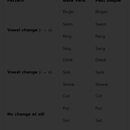
Pattern
Base Verb
Past Simple
Begin
Began
Swim
Swam
Vowel change
(i → a)
Ring
Rang
Sing
Sang
Drink
Drank
Vowel change
(i → a)
Sink
Sank
Shrink
Shrank
Cut
Cut
Put
Put
No change at all!
Set
Set