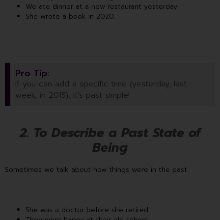
We ate dinner at a new restaurant yesterday.
She wrote a book in 2020.
Pro Tip:
If you can add a specific time (yesterday, last
week, in 2015), it’s past simple!
2. To Describe a Past State of
Being
Sometimes we talk about how things were in the past:
She was a doctor before she retired.
They were happy at their old school.