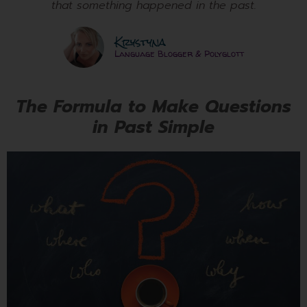
that something happened in the past.
Krystyna
Language Blogger & Polyglott
The Formula to Make Questions
in Past Simple