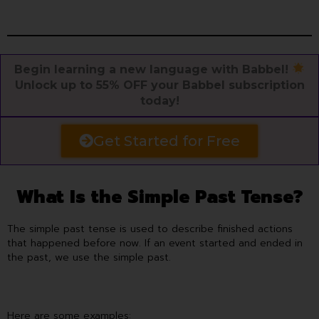
Begin learning a new language with Babbel!
Unlock up to 55% OFF your Babbel subscription
today!
Get Started for Free
What Is the Simple Past Tense?
The simple past tense is used to describe finished actions
that happened before now. If an event started and ended in
the past, we use the simple past.
Here are some examples: