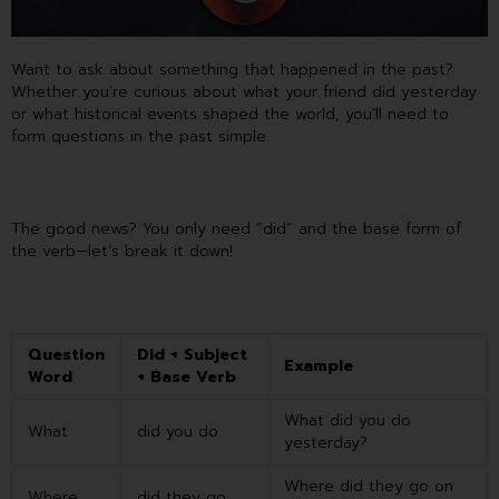
Want to ask about something that happened in the past?
Whether you’re curious about what your friend did yesterday
or what historical events shaped the world, you’ll need to
form questions in the past simple.
The good news? You only need “did” and the base form of
the verb—let’s break it down!
Question
Did + Subject
Example
Word
+ Base Verb
What did you do
What
did you do
yesterday?
Where did they go on
Where
did they go