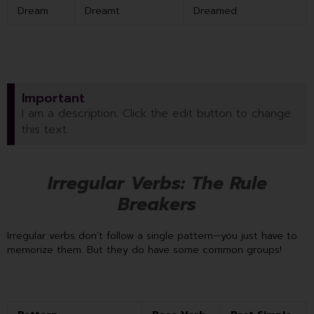
Dream
Dreamt
Dreamed
Important
I am a description. Click the edit button to change
this text.
Irregular Verbs: The Rule
Breakers
Irregular verbs don’t follow a single pattern—you just have to
memorize them. But they do have some common groups!