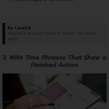
Be Careful!
Was/were are past forms of “to be,” not action
verbs!
3. With Time Phrases That Show a
Finished Action