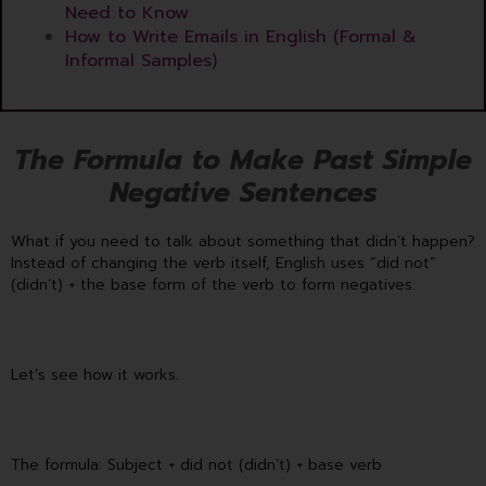
Need to Know
How to Write Emails in English (Formal &
Informal Samples)
The Formula to Make Past Simple
Negative Sentences
What if you need to talk about something that didn’t happen?
Instead of changing the verb itself, English uses “did not”
(didn’t) + the base form of the verb to form negatives.
Let’s see how it works.
The formula: Subject + did not (didn’t) + base verb