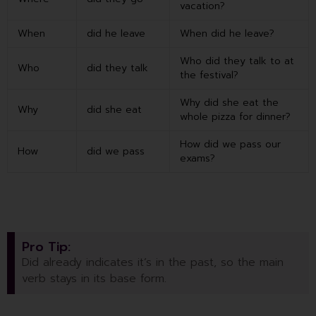
vacation?
When
did he leave
When did he leave?
Who did they talk to at
Who
did they talk
the festival?
Why did she eat the
Why
did she eat
whole pizza for dinner?
How did we pass our
How
did we pass
exams?
Pro Tip:
Did already indicates it’s in the past, so the main
verb stays in its base form.