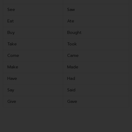
See
Saw
Eat
Ate
Buy
Bought
Take
Took
Come
Came
Make
Made
Have
Had
Say
Said
Give
Gave