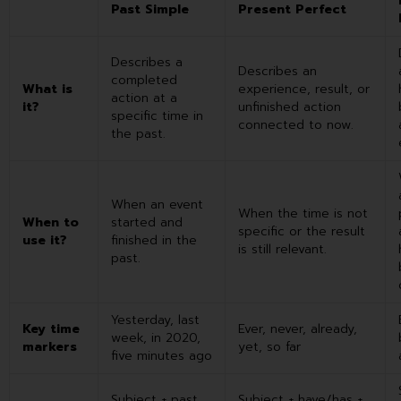
Past Simple
Present Perfect
Describes a
Describes an
completed
What is
experience, result, or
action at a
it?
unfinished action
specific time in
connected to now.
the past.
When an event
When the time is not
When to
started and
specific or the result
use it?
finished in the
is still relevant.
past.
Yesterday, last
Key time
Ever, never, already,
week, in 2020,
markers
yet, so far
five minutes ago
Subject + past
Subject + have/has +