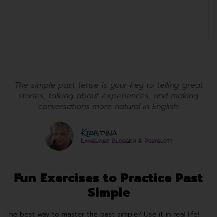
The simple past tense is your key to telling great
stories, talking about experiences, and making
conversations more natural in English.
Krystyna
Language Blogger & Polyglott
Fun Exercises to Practice Past
Simple
The best way to master the past simple? Use it in real life!