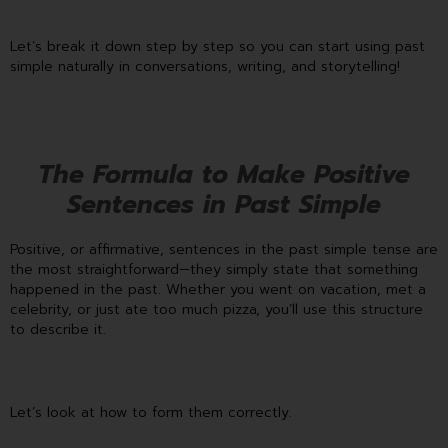
Let’s break it down step by step so you can start using past
simple naturally in conversations, writing, and storytelling!
The Formula to Make Positive
Sentences in Past Simple
Positive, or affirmative, sentences in the past simple tense are
the most straightforward—they simply state that something
happened in the past. Whether you went on vacation, met a
celebrity, or just ate too much pizza, you’ll use this structure
to describe it.
Let’s look at how to form them correctly.