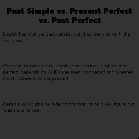
Past Simple vs. Present Perfect
vs. Past Perfect
English has multiple past tenses, but they don’t all work the
same way.
Choosing between past simple, past perfect, and present
perfect depends on WHEN the event happened and whether
it’s still relevant to the present.
Here’s a quick side-by-side comparison to help you figure out
which one to use!