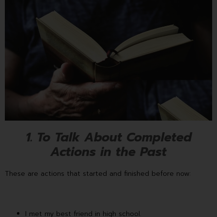
1. To Talk About Completed
Actions in the Past
These are actions that started and finished before now:
I met my best friend in high school.