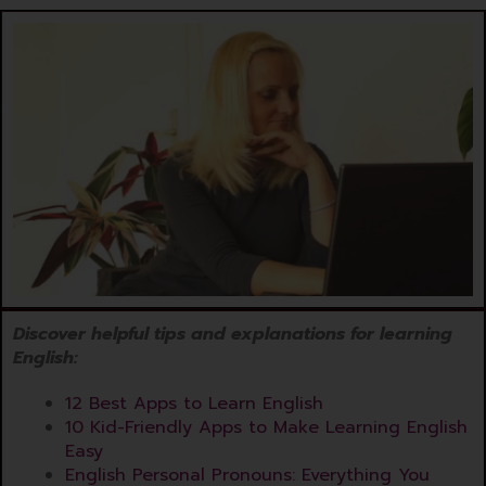
Discover helpful tips and explanations for learning
English:
12 Best Apps to Learn English
10 Kid-Friendly Apps to Make Learning English
Easy
English Personal Pronouns: Everything You