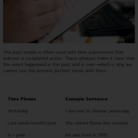
The past simple is often used with time expressions that
indicate a completed action. These phrases make it clear that
the event happened in the past and is over—which is why we
cannot use the present perfect tense with them.
Time Phrase
Example Sentence
Yesterday
I ate mac & cheese yesterday.
Last week/month/year
She visited Rome last summer.
In + year
He was born in 1995.