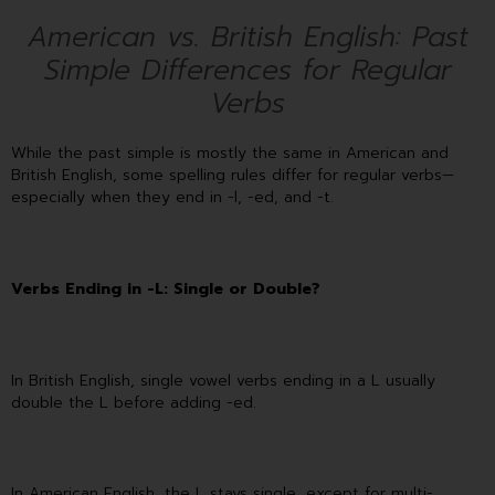
American vs. British English: Past
Simple Differences for Regular
Verbs
While the past simple is mostly the same in American and
British English, some spelling rules differ for regular verbs—
especially when they end in -l, -ed, and -t.
Verbs Ending in -L: Single or Double?
In British English, single vowel verbs ending in a L usually
double the L before adding -ed.
In American English, the L stays single, except for multi-