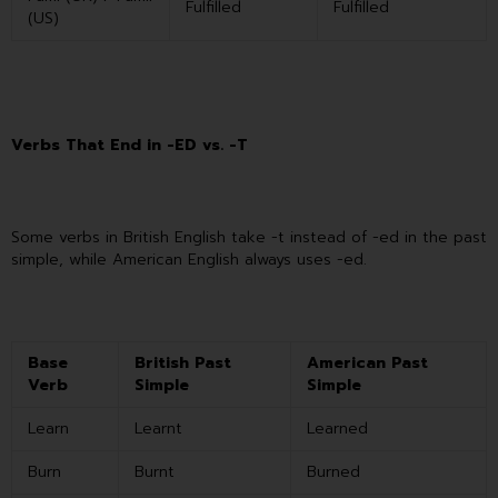
Fulfilled
Fulfilled
(US)
Verbs That End in -ED vs. -T
Some verbs in British English take -t instead of -ed in the past
simple, while American English always uses -ed.
Base
British Past
American Past
Verb
Simple
Simple
Learn
Learnt
Learned
Burn
Burnt
Burned