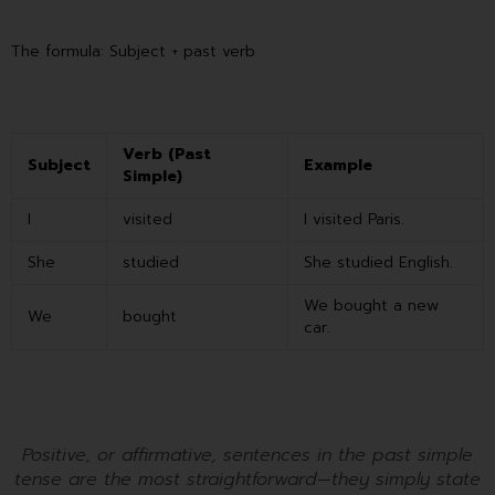
The formula: Subject + past verb
Verb (Past
Subject
Example
Simple)
I
visited
I visited Paris.
She
studied
She studied English.
We bought a new
We
bought
car.
Positive, or affirmative, sentences in the past simple
tense are the most straightforward—they simply state