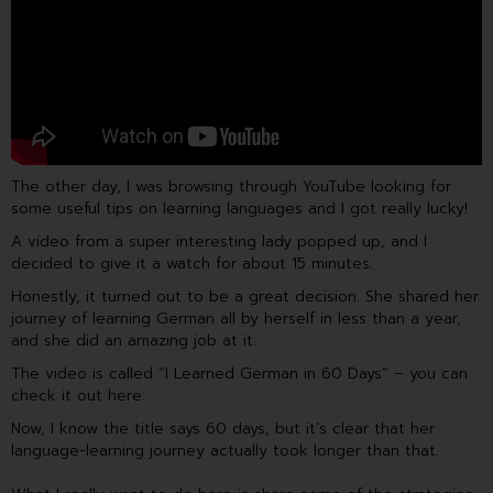
o
e
i
k
n
The other day, I was browsing through YouTube looking for
some useful tips on learning languages and I got really lucky!
A video from a super interesting lady popped up, and I
decided to give it a watch for about 15 minutes.
Honestly, it turned out to be a great decision. She shared her
journey of learning German all by herself in less than a year,
and she did an amazing job at it.
The video is called “I Learned German in 60 Days” – you can
check it out here:
Now, I know the title says 60 days, but it’s clear that her
language-learning journey actually took longer than that.