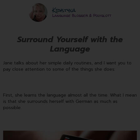
Krystyna
Language Blogger & Polyglott
Surround Yourself with the
Language
Jane talks about her simple daily routines, and I want you to
pay close attention to some of the things she does:
First, she learns the language almost all the time. What I mean
is that she surrounds herself with German as much as
possible.