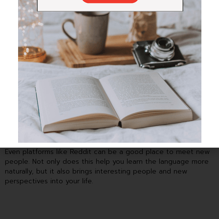
There are many apps like HiNative, HelloTalk, and Tandem that
help you connect with people who speak your target
language.
Even platforms like Reddit can be a good place to meet new
people. Not only does this help you learn the language more
naturally, but it also brings interesting people and new
perspectives into your life.