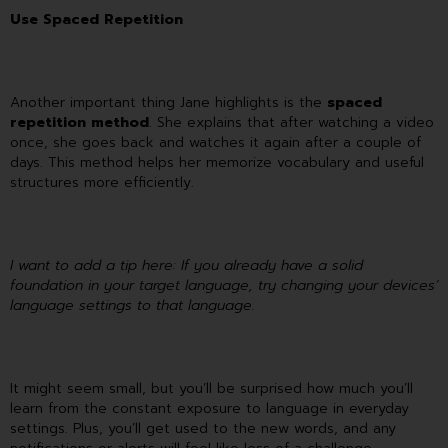
Use Spaced Repetition
Another important thing Jane highlights is the
spaced
repetition method
. She explains that after watching a video
once, she goes back and watches it again after a couple of
days. This method helps her memorize vocabulary and useful
structures more efficiently.
I want to add a tip here: If you already have a solid
foundation in your target language, try changing your devices’
language settings to that language.
It might seem small, but you’ll be surprised how much you’ll
learn from the constant exposure to language in everyday
settings. Plus, you’ll get used to the new words, and any