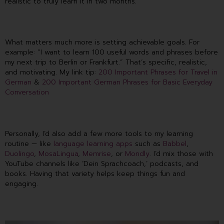
realistic to truly learn it in two months.
What matters much more is setting achievable goals. For
example: “I want to learn 100 useful words and phrases before
my next trip to Berlin or Frankfurt.” That’s specific, realistic,
and motivating. My link tip:
200 Important Phrases for Travel in
German
&
200 Important German Phrases for Basic Everyday
Conversation
Personally, I’d also add a few more tools to my learning
routine — like
language learning apps
such as
Babbel
,
Duolingo
,
MosaLingua
,
Memrise
, or
Mondly
. I’d mix those with
YouTube channels like ‘Dein Sprachcoach,’ podcasts, and
books. Having that variety helps keep things fun and
engaging.