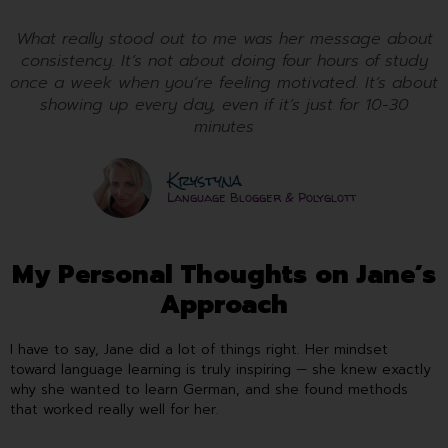
What really stood out to me was her message about
consistency. It’s not about doing four hours of study
once a week when you’re feeling motivated. It’s about
showing up every day, even if it’s just for 10-30
minutes
Krystyna
Language Blogger & Polyglott
My Personal Thoughts on Jane’s
Approach
I have to say, Jane did a lot of things right. Her mindset
toward language learning is truly inspiring — she knew exactly
why she wanted to learn German, and she found methods
that worked really well for her.