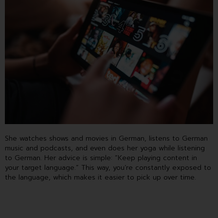
She watches shows and movies in German, listens to German
music and podcasts, and even does her yoga while listening
to German. Her advice is simple: “Keep playing content in
your target language.” This way, you’re constantly exposed to
the language, which makes it easier to pick up over time.