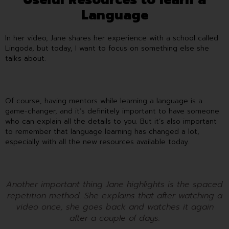
Language
In her video, Jane shares her experience with a school called
Lingoda, but today, I want to focus on something else she
talks about.
Of course, having mentors while learning a language is a
game-changer, and it’s definitely important to have someone
who can explain all the details to you. But it’s also important
to remember that language learning has changed a lot,
especially with all the new resources available today.
Another important thing Jane highlights is the spaced
repetition method. She explains that after watching a
video once, she goes back and watches it again
after a couple of days.