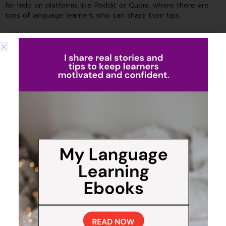
for help on platforms like Reddit or Quora, where there are
tons of language learners who can share their tips.
Make Friends Who Speak the
Language
Finally, Jane talks about the importance of making friends who
speak your target language. She’s absolutely right – in today’s
world, it’s so easy to find people from all over the globe.