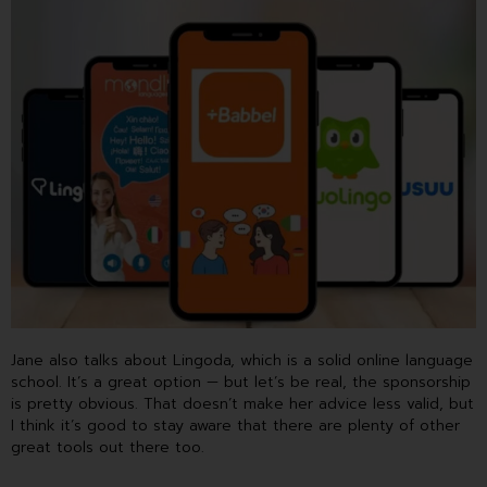
Jane also talks about Lingoda, which is a solid online language
school. It’s a great option — but let’s be real, the sponsorship
is pretty obvious. That doesn’t make her advice less valid, but
I think it’s good to stay aware that there are plenty of other
great tools out there too.