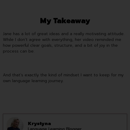
My Takeaway
Jane has a lot of great ideas and a really motivating attitude.
While I don’t agree with everything, her video reminded me
how powerful clear goals, structure, and a bit of joy in the
process can be.
And that’s exactly the kind of mindset I want to keep for my
own language learning journey.
Krystyna
Language Learning Blogger