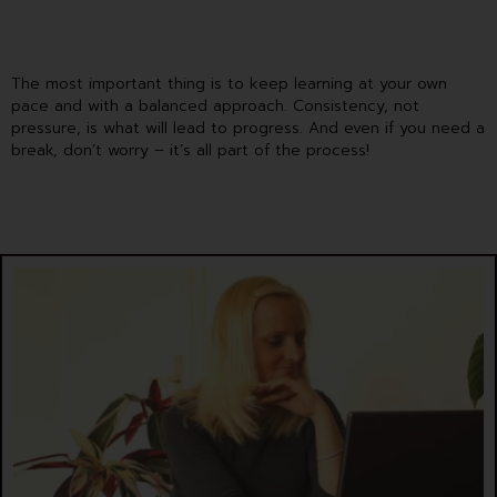
The most important thing is to keep learning at your own
pace and with a balanced approach. Consistency, not
pressure, is what will lead to progress. And even if you need a
break, don’t worry – it’s all part of the process!