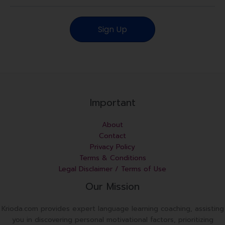
a
i
Sign Up
l
Important
About
Contact
Privacy Policy
Terms & Conditions
Legal Disclaimer / Terms of Use
Our Mission
Krioda.com provides expert language learning coaching, assisting
you in discovering personal motivational factors, prioritizing