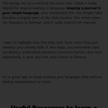
This brings me to a method she used that I think is really
helpful for anyone learning a language:
keeping a journal in
your target language
. Jane mentioned that this simple habit
became a regular part of her daily routine. She writes down
her thoughts in German, and it really helped her improve.
I want to highlight how this little trick does more than just
develop your writing skills. It also helps you remember new
vocabulary, understand sentence structure better, and most
importantly, it gets you one step closer to fluency.
It’s a great way to keep building your language skills without
feeling overwhelmed or stuck.
Useful Resources to learn a