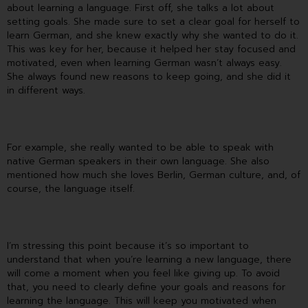
about learning a language. First off, she talks a lot about
setting goals. She made sure to set a clear goal for herself to
learn German, and she knew exactly why she wanted to do it.
This was key for her, because it helped her stay focused and
motivated, even when learning German wasn’t always easy.
She always found new reasons to keep going, and she did it
in different ways.
For example, she really wanted to be able to speak with
native German speakers in their own language. She also
mentioned how much she loves Berlin, German culture, and, of
course, the language itself.
I’m stressing this point because it’s so important to
understand that when you’re learning a new language, there
will come a moment when you feel like giving up. To avoid
that, you need to clearly define your goals and reasons for
learning the language. This will keep you motivated when