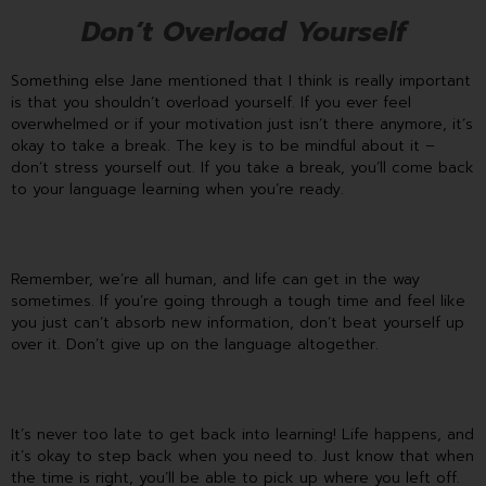
Don’t Overload Yourself
Something else Jane mentioned that I think is really important
is that you shouldn’t overload yourself. If you ever feel
overwhelmed or if your motivation just isn’t there anymore, it’s
okay to take a break. The key is to be mindful about it –
don’t stress yourself out. If you take a break, you’ll come back
to your language learning when you’re ready.
Remember, we’re all human, and life can get in the way
sometimes. If you’re going through a tough time and feel like
you just can’t absorb new information, don’t beat yourself up
over it. Don’t give up on the language altogether.
It’s never too late to get back into learning! Life happens, and
it’s okay to step back when you need to. Just know that when
the time is right, you’ll be able to pick up where you left off.