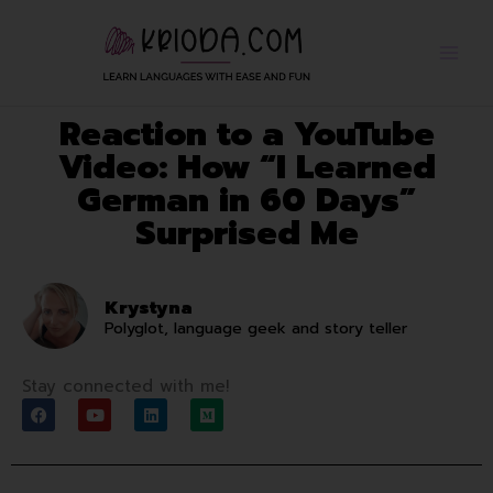
Skip
to
content
Reaction to a YouTube
Video: How “I Learned
German in 60 Days”
Surprised Me
Krystyna
Polyglot, language geek and story teller
Stay connected with me!
F
Y
L
M
a
o
i
e
c
u
n
d
e
t
k
i
b
u
e
u
o
b
d
m