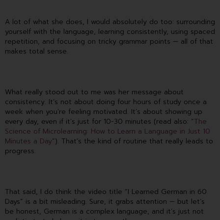
A lot of what she does, I would absolutely do too: surrounding
yourself with the language, learning consistently, using spaced
repetition, and focusing on tricky grammar points — all of that
makes total sense.
What really stood out to me was her message about
consistency. It’s not about doing four hours of study once a
week when you’re feeling motivated. It’s about showing up
every day, even if it’s just for 10-30 minutes (read also: “
The
Science of Microlearning: How to Learn a Language in Just 10
Minutes a Day
”). That’s the kind of routine that really leads to
progress.
That said, I do think the video title “I Learned German in 60
Days” is a bit misleading. Sure, it grabs attention — but let’s
be honest, German is a complex language, and it’s just not