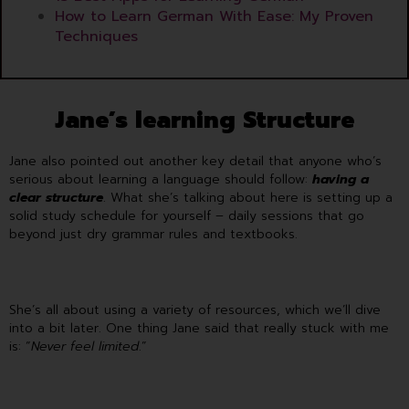
How to Learn German With Ease: My Proven
Techniques
Jane’s learning Structure
Jane also pointed out another key detail that anyone who’s
serious about learning a language should follow:
having a
clear structure
. What she’s talking about here is setting up a
solid study schedule for yourself – daily sessions that go
beyond just dry grammar rules and textbooks.
She’s all about using a variety of resources, which we’ll dive
into a bit later. One thing Jane said that really stuck with me
is: “
Never feel limited
.”