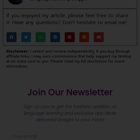
If you enjoyed my article, please feel free to share
it. Have any questions? Don't hesitate to email me!
Disclaimer:
I select and review independently. If you buy through
affiliate links, I may earn commissions that help support my testing
at no extra cost to you. Please read my full disclosure for more
information.
Join Our Newsletter
Sign up now to get the freshest updates on
language learning and exclusive app deals
delivered straight to your inbox!
E
m