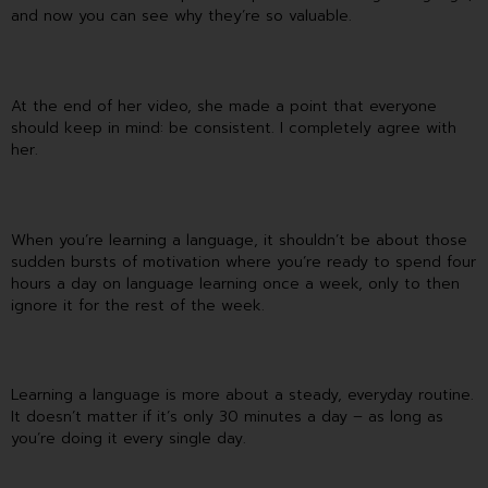
and now you can see why they’re so valuable.
At the end of her video, she made a point that everyone
should keep in mind: be consistent. I completely agree with
her.
When you’re learning a language, it shouldn’t be about those
sudden bursts of motivation where you’re ready to spend four
hours a day on language learning once a week, only to then
ignore it for the rest of the week.
Learning a language is more about a steady, everyday routine.
It doesn’t matter if it’s only 30 minutes a day – as long as
you’re doing it every single day.