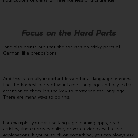
notifications or alerts will feel like less of a challenge.
Focus on the Hard Parts
Jane also points out that she focuses on tricky parts of
German, like prepositions.
And this is a really important lesson for all language learners:
find the hardest parts of your target language and pay extra
attention to them. It’s the key to mastering the language.
There are many ways to do this.
For example, you can use language learning apps, read
articles, find exercises online, or watch videos with clear
explanations. If you’re stuck on something, you can always ask