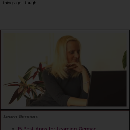
things get tough.
Learn German:
15 Best Apps for Learning German