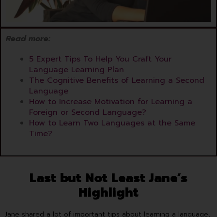
Read more:
5 Expert Tips To Help You Craft Your
Language Learning Plan
The Cognitive Benefits of Learning a Second
Language
How to Increase Motivation for Learning a
Foreign or Second Language?
How to Learn Two Languages at the Same
Time?
Last but Not Least Jane’s
Highlight
Jane shared a lot of important tips about learning a language,