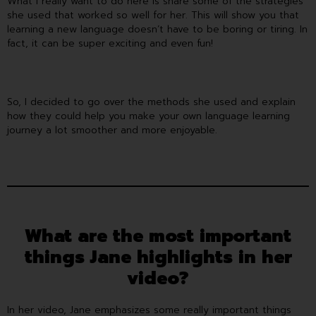
What I really want to do here is share some of the strategies
she used that worked so well for her. This will show you that
learning a new language doesn’t have to be boring or tiring. In
fact, it can be super exciting and even fun!
So, I decided to go over the methods she used and explain
how they could help you make your own language learning
journey a lot smoother and more enjoyable.
What are the most important
things Jane highlights in her
video?
In her video, Jane emphasizes some really important things