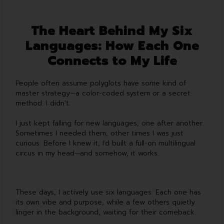
The Heart Behind My Six
Languages: How Each One
Connects to My Life
People often assume polyglots have some kind of
master strategy—a color-coded system or a secret
method. I didn’t.
I just kept falling for new languages, one after another.
Sometimes I needed them, other times I was just
curious. Before I knew it, I’d built a full-on multilingual
circus in my head—and somehow, it works.
These days, I actively use six languages. Each one has
its own vibe and purpose, while a few others quietly
linger in the background, waiting for their comeback.