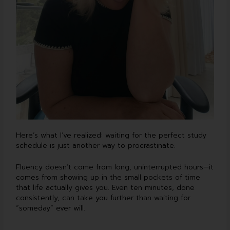
Here’s what I’ve realized: waiting for the perfect study
schedule is just another way to procrastinate.
Fluency doesn’t come from long, uninterrupted hours—it
comes from showing up in the small pockets of time
that life actually gives you. Even ten minutes, done
consistently, can take you further than waiting for
“someday” ever will.