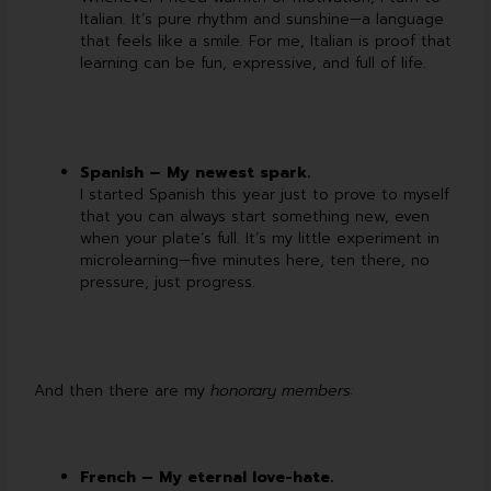
Italian. It’s pure rhythm and sunshine—a language
that feels like a smile. For me, Italian is proof that
learning can be fun, expressive, and full of life.
Spanish – My newest spark.
I started Spanish this year just to prove to myself
that you can always start something new, even
when your plate’s full. It’s my little experiment in
microlearning—five minutes here, ten there, no
pressure, just progress.
And then there are my
honorary members:
French – My eternal love-hate.