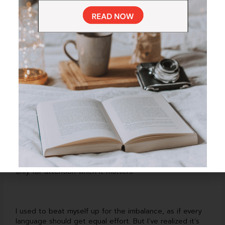
surrounded by my kids, English is the one that takes
over without me even thinking about it.
Italian usually makes its comeback during vacations—the
airport playlists, the restaurant menus, the cheerful
conversations with waiters who insist I must be Italian.
Spanish has a quieter place in my routine; it shows up in
the still moments—right before bed, or while I’m waiting
for my coffee to finish brewing.
And Ukrainian—it’s different. It’s not something I have to
“practice.” It’s my emotional constant, the thread that
ties me to family and memory. It doesn’t ask for time,
only for attention when it matters.
I used to beat myself up for the imbalance, as if every
language should get equal effort. But I’ve realized it’s