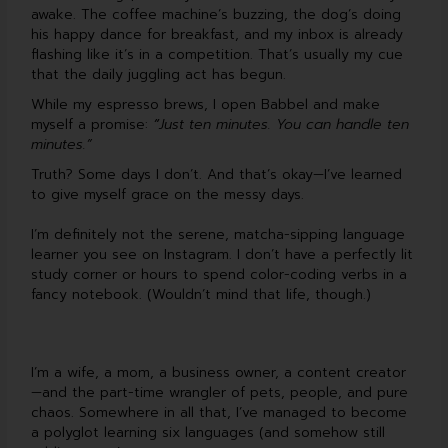
b
u
e
u
awake. The coffee machine’s buzzing, the dog’s doing
o
b
d
m
o
e
i
his happy dance for breakfast, and my inbox is already
k
n
flashing like it’s in a competition. That’s usually my cue
that the daily juggling act has begun.
While my espresso brews, I open Babbel and make
myself a promise:
“
Just ten minutes. You can handle ten
minutes.”
Truth? Some days I don’t. And that’s okay—I’ve learned
to give myself grace on the messy days.
I’m definitely not the serene, matcha-sipping language
learner you see on Instagram. I don’t have a perfectly lit
study corner or hours to spend color-coding verbs in a
fancy notebook. (Wouldn’t mind that life, though.)
I’m a wife, a mom, a business owner, a content creator
—and the part-time wrangler of pets, people, and pure
chaos. Somewhere in all that, I’ve managed to become
a polyglot learning six languages (and somehow still