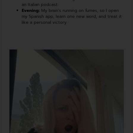
an Italian podcast.
Evening:
My brain’s running on fumes, so I open
my Spanish app, learn one new word, and treat it
like a personal victory.