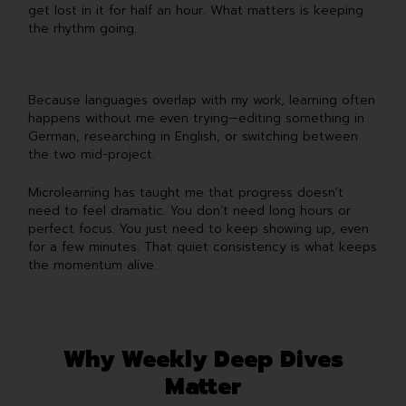
get lost in it for half an hour. What matters is keeping
the rhythm going.
Because languages overlap with my work, learning often
happens without me even trying—editing something in
German, researching in English, or switching between
the two mid-project.
Microlearning has taught me that progress doesn’t
need to feel dramatic. You don’t need long hours or
perfect focus. You just need to keep showing up, even
for a few minutes. That quiet consistency is what keeps
the momentum alive.
Why Weekly Deep Dives
Matter