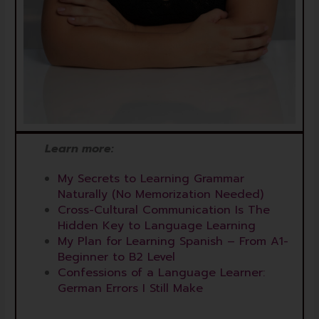
Learn more:
My Secrets to Learning Grammar
Naturally (No Memorization Needed)
Cross-Cultural Communication Is The
Hidden Key to Language Learning
My Plan for Learning Spanish – From A1-
Beginner to B2 Level
Confessions of a Language Learner:
German Errors I Still Make