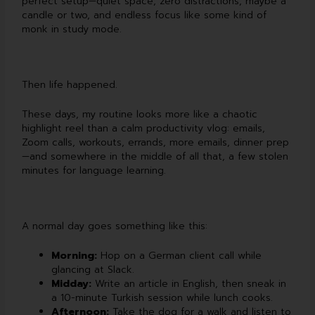
perfect setup—quiet space, zero distractions, maybe a
candle or two, and endless focus like some kind of
monk in study mode.
Then life happened.
These days, my routine looks more like a chaotic
highlight reel than a calm productivity vlog: emails,
Zoom calls, workouts, errands, more emails, dinner prep
—and somewhere in the middle of all that, a few stolen
minutes for language learning.
A normal day goes something like this:
Morning:
Hop on a German client call while
glancing at Slack.
Midday:
Write an article in English, then sneak in
a 10-minute Turkish session while lunch cooks.
Afternoon:
Take the dog for a walk and listen to