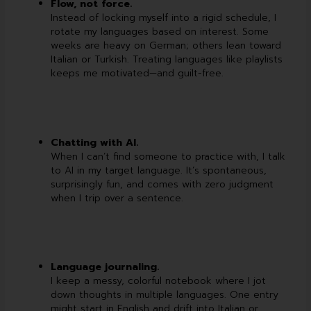
Flow, not force.
Instead of locking myself into a rigid schedule, I
rotate my languages based on interest. Some
weeks are heavy on German; others lean toward
Italian or Turkish. Treating languages like playlists
keeps me motivated—and guilt-free.
Chatting with AI.
When I can’t find someone to practice with, I talk
to AI in my target language. It’s spontaneous,
surprisingly fun, and comes with zero judgment
when I trip over a sentence.
Language journaling.
I keep a messy, colorful notebook where I jot
down thoughts in multiple languages. One entry
might start in English and drift into Italian or