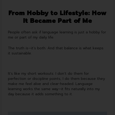
From Hobby to Lifestyle: How
It Became Part of Me
People often ask if language learning is just a hobby for
me or part of my daily life.
The truth is—it’s both. And that balance is what keeps
it sustainable.
It’s like my short workouts: I don’t do them for
perfection or discipline points; I do them because they
make me feel alive and clear-headed. Language
learning works the same way—it fits naturally into my
day because it adds something to it.