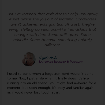
But I’ve learned that guilt doesn’t help you grow;
it just drains the joy out of learning. Languages
aren’t achievements you tick off a list. They’re
living, shifting connections—like friendships that
change with time. Some drift apart. Some
rekindle. Some become something entirely
different.
Krystyna
Language Blogger & Polyglott
I used to panic when a forgotten word wouldn’t come
to me. Now, I just smile when it finally does. It’s like
running into an old friend—you might feel awkward for a
moment, but soon enough, it’s easy and familiar again,
as if you’d never lost touch at all.