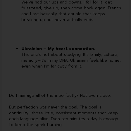
We’ve had our ups and downs. I fall for it, get
frustrated, give up, then come back again. French
and I are basically that couple that keeps
breaking up but never actually ends.
Ukrainian – My heart connection.
This one’s not about studying. It’s family, culture,
memory—it’s in my DNA. Ukrainian feels like home,
even when I’m far away from it.
Do I manage all of them perfectly? Not even close.
But perfection was never the goal. The goal is
continuity—those little, consistent moments that keep
each language alive. Even ten minutes a day is enough
to keep the spark burning.