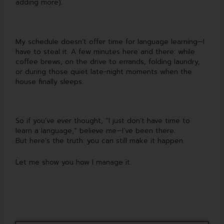
adding more).
My schedule doesn’t offer time for language learning—I
have to steal it. A few minutes here and there: while
coffee brews, on the drive to errands, folding laundry,
or during those quiet late-night moments when the
house finally sleeps.
So if you’ve ever thought, “I just don’t have time to
learn a language,” believe me—I’ve been there.
But here’s the truth: you can still make it happen.
Let me show you how I manage it.