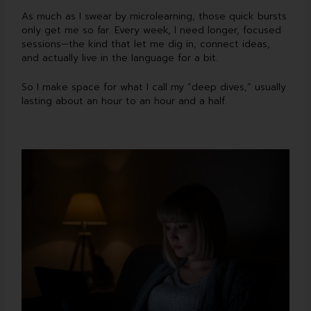
As much as I swear by microlearning, those quick bursts
only get me so far. Every week, I need longer, focused
sessions—the kind that let me dig in, connect ideas,
and actually live in the language for a bit.
So I make space for what I call my “deep dives,” usually
lasting about an hour to an hour and a half.