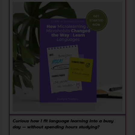
Curious how I fit language learning into a busy
day — without spending hours studying?