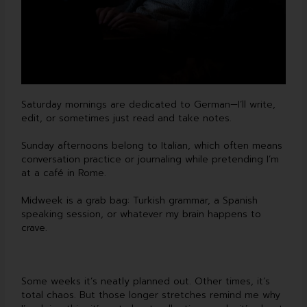
Saturday mornings are dedicated to German—I’ll write,
edit, or sometimes just read and take notes.
Sunday afternoons belong to Italian, which often means
conversation practice or journaling while pretending I’m
at a café in Rome.
Midweek is a grab bag: Turkish grammar, a Spanish
speaking session, or whatever my brain happens to
crave.
Some weeks it’s neatly planned out. Other times, it’s
total chaos. But those longer stretches remind me why