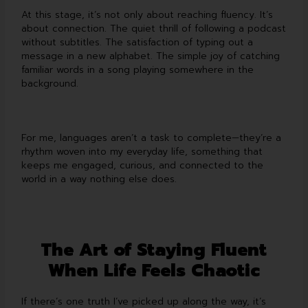
At this stage, it’s not only about reaching fluency. It’s
about connection. The quiet thrill of following a podcast
without subtitles. The satisfaction of typing out a
message in a new alphabet. The simple joy of catching
familiar words in a song playing somewhere in the
background.
For me, languages aren’t a task to complete—they’re a
rhythm woven into my everyday life, something that
keeps me engaged, curious, and connected to the
world in a way nothing else does.
The Art of Staying Fluent
When Life Feels Chaotic
If there’s one truth I’ve picked up along the way, it’s