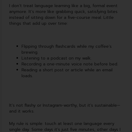
I don’t treat language learning like a big, formal event
anymore. It’s more like grabbing quick, satisfying bites
instead of sitting down for a five-course meal. Little
things that add up over time:
Flipping through flashcards while my coffee’s
brewing.
Listening to a podcast on my walk.
Recording a one-minute voice note before bed.
Reading a short post or article while an email
loads.
It’s not flashy or Instagram-worthy, but it’s sustainable—
and it works.
My rule is simple: touch at least one language every
single day. Some days it’s just five minutes, other days I