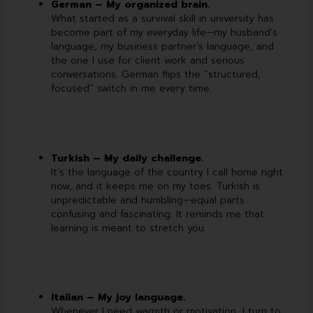
German – My organized brain.
What started as a survival skill in university has
become part of my everyday life—my husband’s
language, my business partner’s language, and
the one I use for client work and serious
conversations. German flips the “structured,
focused” switch in me every time.
Turkish – My daily challenge.
It’s the language of the country I call home right
now, and it keeps me on my toes. Turkish is
unpredictable and humbling—equal parts
confusing and fascinating. It reminds me that
learning is meant to stretch you.
Italian – My joy language.
Whenever I need warmth or motivation, I turn to