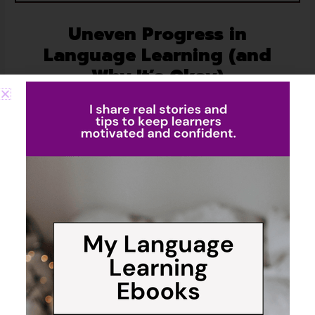
Uneven Progress in
Language Learning (and
Why It’s Okay)
People often imagine polyglots juggling all their
languages with perfect balance—like a neatly scheduled
workout routine where every “muscle” gets trained the
same. I wish that were true.
The reality is much messier—and more human. My use
of each language shifts with whatever season of life I’m
in. When I’m working on projects with German clients or
chatting with my husband, German easily takes the
lead.
Out in Cyprus, running errands or talking to neighbors,
Turkish and Russian mix in naturally. At home,