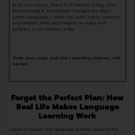
In my new ebook,
Fluent in 10 Minutes a Day: How
Microlearning & Microhabits Changed the Way I
Learn Languages
, I share the exact habits, routines,
and mindset shifts that helped me make real
progress in just minutes a day.
Grab your copy and start learning smarter, not
harder.
Forget the Perfect Plan: How
Real Life Makes Language
Learning Work
I used to believe that language learning required the