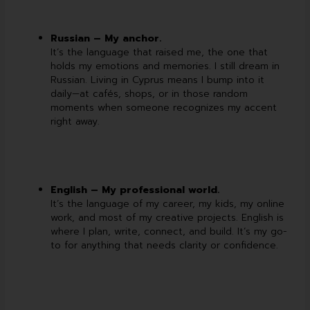
Russian – My anchor.
It’s the language that raised me, the one that
holds my emotions and memories. I still dream in
Russian. Living in Cyprus means I bump into it
daily—at cafés, shops, or in those random
moments when someone recognizes my accent
right away.
English – My professional world.
It’s the language of my career, my kids, my online
work, and most of my creative projects. English is
where I plan, write, connect, and build. It’s my go-
to for anything that needs clarity or confidence.