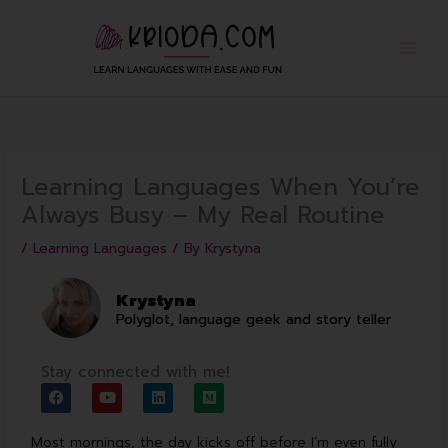
Skip
to
content
Learning Languages When You’re
Always Busy – My Real Routine
/
Learning Languages
/ By
Krystyna
Krystyna
Polyglot, language geek and story teller
Stay connected with me!
F
Y
L
M
a
o
i
e
c
u
n
d
e
t
k
i
Most mornings, the day kicks off before I’m even fully