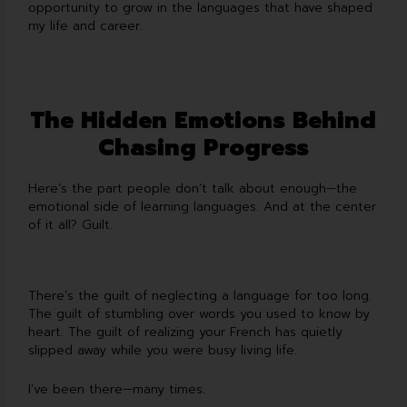
opportunity to grow in the languages that have shaped
my life and career.
The Hidden Emotions Behind
Chasing Progress
Here’s the part people don’t talk about enough—the
emotional side of learning languages. And at the center
of it all? Guilt.
There’s the guilt of neglecting a language for too long.
The guilt of stumbling over words you used to know by
heart. The guilt of realizing your French has quietly
slipped away while you were busy living life.
I’ve been there—many times.