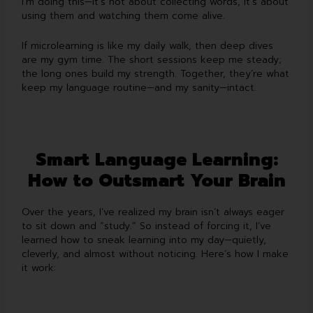
I’m doing this—it’s not about collecting words, it’s about
using them and watching them come alive.
If microlearning is like my daily walk, then deep dives
are my gym time. The short sessions keep me steady;
the long ones build my strength. Together, they’re what
keep my language routine—and my sanity—intact.
Smart Language Learning:
How to Outsmart Your Brain
Over the years, I’ve realized my brain isn’t always eager
to sit down and “study.” So instead of forcing it, I’ve
learned how to sneak learning into my day—quietly,
cleverly, and almost without noticing. Here’s how I make
it work: