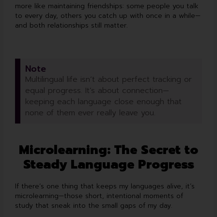
more like maintaining friendships: some people you talk
to every day, others you catch up with once in a while—
and both relationships still matter.
Note
Multilingual life isn’t about perfect tracking or
equal progress. It’s about connection—
keeping each language close enough that
none of them ever really leave you.
Microlearning: The Secret to
Steady Language Progress
If there’s one thing that keeps my languages alive, it’s
microlearning—those short, intentional moments of
study that sneak into the small gaps of my day.