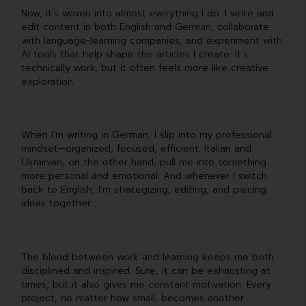
Now, it’s woven into almost everything I do. I write and
edit content in both English and German, collaborate
with language-learning companies, and experiment with
AI tools that help shape the articles I create. It’s
technically work, but it often feels more like creative
exploration.
When I’m writing in German, I slip into my professional
mindset—organized, focused, efficient. Italian and
Ukrainian, on the other hand, pull me into something
more personal and emotional. And whenever I switch
back to English, I’m strategizing, editing, and piecing
ideas together.
The blend between work and learning keeps me both
disciplined and inspired. Sure, it can be exhausting at
times, but it also gives me constant motivation. Every
project, no matter how small, becomes another