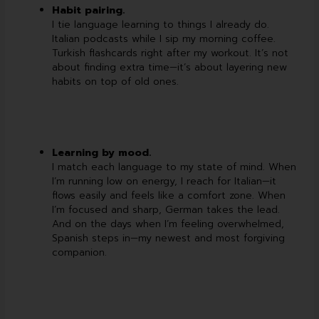
Habit pairing.
I tie language learning to things I already do.
Italian podcasts while I sip my morning coffee.
Turkish flashcards right after my workout. It’s not
about finding extra time—it’s about layering new
habits on top of old ones.
Learning by mood.
I match each language to my state of mind. When
I’m running low on energy, I reach for Italian—it
flows easily and feels like a comfort zone. When
I’m focused and sharp, German takes the lead.
And on the days when I’m feeling overwhelmed,
Spanish steps in—my newest and most forgiving
companion.