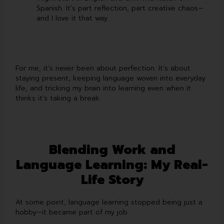
Spanish. It’s part reflection, part creative chaos—
and I love it that way.
For me, it’s never been about perfection. It’s about
staying present, keeping language woven into everyday
life, and tricking my brain into learning even when it
thinks it’s taking a break.
Blending Work and
Language Learning: My Real-
Life Story
At some point, language learning stopped being just a
hobby—it became part of my job.