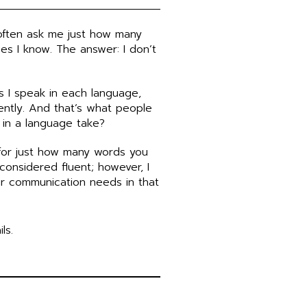
often ask me just how many
es I know. The answer: I don’t
s I speak in each language,
ently. And that’s what people
 in a language take?
for just how many words you
onsidered fluent; however, I
ur communication needs in that
ls.