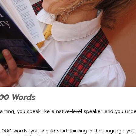
000 Words
rning, you speak like a native-level speaker, and you un
,000 words, you should start thinking in the language you 