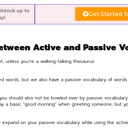
nlock up to
Get Started f
ay!
Between Active and Passive V
, unless you’re a walking-talking thesaurus.
sed words, but we also have a passive vocabulary of words 
t you should also not be bowled over by passive vocabulary
say a basic “good morning” when greeting someone, but yo
 expand on your passive vocabulary while using the active