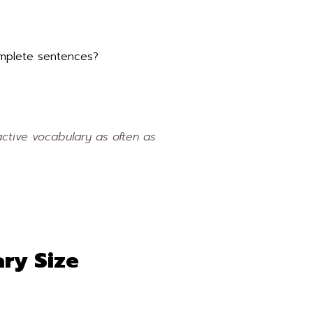
complete sentences?
ctive vocabulary as often as
ry Size