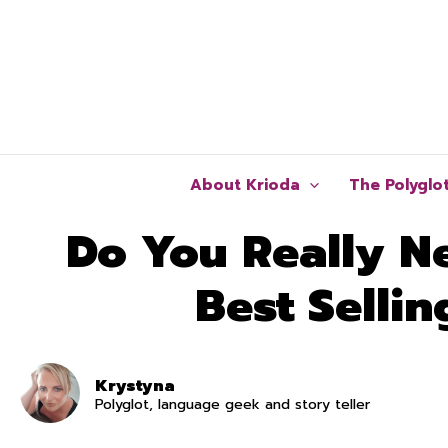
Skip
to
content
About Krioda
The Polyglo
Do You Really N
Best Selli
Krystyna
Polyglot, language geek and story teller