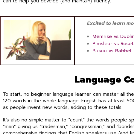
can to help you develop (and maintain) fluency.
Excited to learn more
Memrise vs Duoli
Pimsleur vs Rose
Busuu vs Babbel:
Language Co
To start, no beginner language learner can master all the
120 words in the whole language. English has at least 5
as people invent new words, adding to these totals.
It’s also no simple matter to “count” the words people s
“man” giving us “tradesman,” “congressman,” and “bonds
comprehensive findings that English speakers use (and 