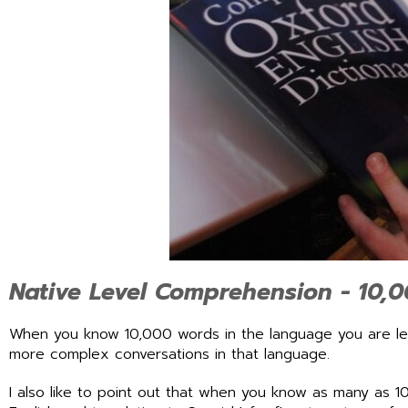
Native Level Comprehension - 10,
When you know 10,000 words in the language you are lea
more complex conversations in that language.
I also like to point out that when you know as many as 10