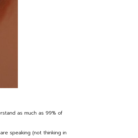
derstand as much as 99% of
are speaking (not thinking in