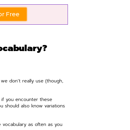
or Free
ocabulary?
we don’t really use (though,
 if you encounter these
u should also know variations
 vocabulary as often as you