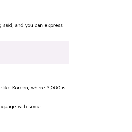
g said, and you can express
e like Korean, where 3,000 is
language with some