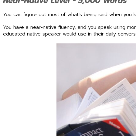
Near-Native Level - 5,000 Words
You can figure out most of what’s being said when you
You have a near-native fluency, and you speak using mo
educated native speaker would use in their daily convers