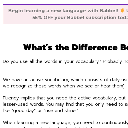
Begin learning a new language with Babbel!
U
55% OFF your Babbel subscription tod
What’s the Difference 
Do you use all the words in your vocabulary? Probably not
We have an active vocabulary, which consists of daily u
we recognize these words when we see or hear them).
Fluency implies that you need the active vocabulary, bu
lesser-used words. You may find that you only need to 
like “good day” or “rise and shine.”
When learning a new language, you need to continuously