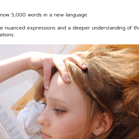
 know 5,000 words in a new language.
re nuanced expressions and a deeper understanding of the
ations.