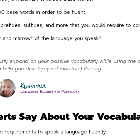
300 base words in order to be fluent.
s, prefixes, suffixes, and more that you would require to 
at and marrow” of the language you speak?
ly expand on your passive vocabulary while using the a
 help you develop (and maintain) fluency.
Krystyna
Language Blogger & Polyglott
rts Say About Your Vocabula
e requirements to speak a language fluently.