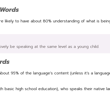
 Words
re likely to have about 80% understanding of what is bein
tively be speaking at the same level as a young child.
rds
out 95% of the language’s content (unless it’s a languag
.
with basic high school education), who speaks their native 