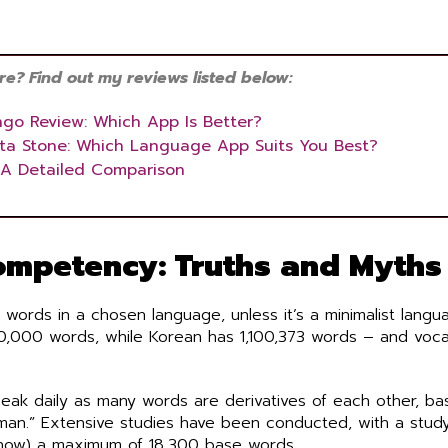
? Find out my reviews listed below:
ngo Review: Which App Is Better?
tta Stone: Which Language App Suits You Best?
 A Detailed Comparison
mpetency: Truths and Myths
 words in a chosen language, unless it’s a minimalist langu
00,000 words, while Korean has 1,100,373 words – and voc
peak daily as many words are derivatives of each other, ba
man.” Extensive studies have been conducted, with a study
know) a maximum of 18,300 base words.