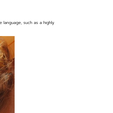
 language, such as a highly