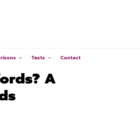
risons
Tests
Contact
Words? A
rds