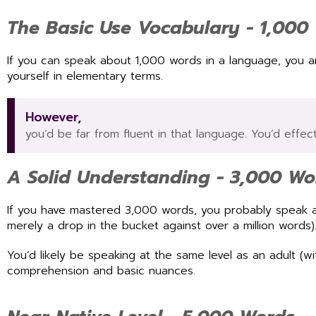
The Basic Use Vocabulary - 1,000
If you can speak about 1,000 words in a language, you a
yourself in elementary terms.
However,
you’d be far from fluent in that language. You’d effec
A Solid Understanding - 3,000 Wo
If you have mastered 3,000 words, you probably speak ab
merely a drop in the bucket against over a million words)
You’d likely be speaking at the same level as an adult (
comprehension and basic nuances.