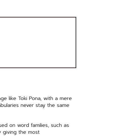
age like Toki Pona, with a mere
abularies never stay the same
sed on word families, such as
 giving the most