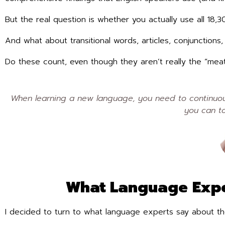
But the real question is whether you actually use all 18,
And what about transitional words, articles, conjunction
Do these count, even though they aren’t really the “me
When learning a new language, you need to continuous
you can to
What Language Expe
I decided to turn to what language experts say about th