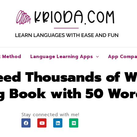
t Method
Language Learning Apps
App Compa
eed Thousands of 
ng Book with 50 Wo
Stay connected with me!
F
Y
L
M
a
o
i
e
c
u
n
d
e
t
k
i