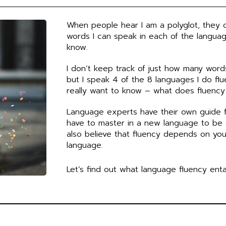
b
u
e
u
o
b
d
m
o
e
i
When people hear I am a polyglot, they 
k
n
words I can speak in each of the languag
know.
I don’t keep track of just how many word
but I speak 4 of the 8 languages I do flu
really want to know – what does fluency
Language experts have their own guide 
have to master in a new language to be c
also believe that fluency depends on yo
language.
Let’s find out what language fluency entai